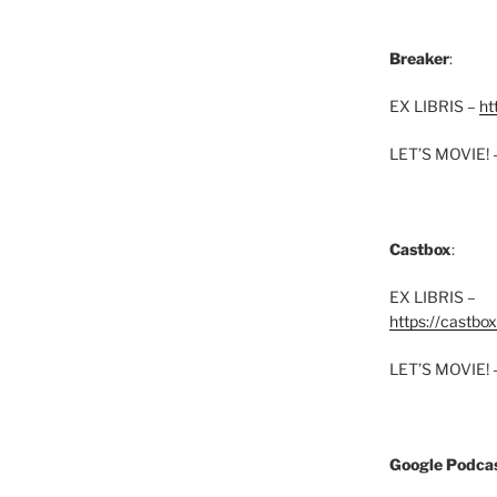
Breaker
:
EX LIBRIS –
ht
LET’S MOVIE! 
Castbox
:
EX LIBRIS –
https://castbo
LET’S MOVIE! 
Google Podcas