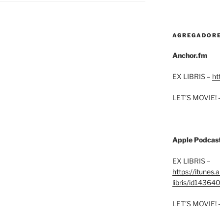
AGREGADOR
Anchor.fm
EX LIBRIS –
ht
LET’S MOVIE! 
Apple Podcas
EX LIBRIS –
https://itunes
libris/id1436
LET’S MOVIE! 