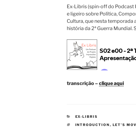
Ex-Libris (spin-off do Podcast
e ligeiro sobre Política, Comp
Cultura, que nesta temporada a
história da 2ª Guerra Mundial
transcrição –
clique aqui
CATEGORIES
EX-LIBRIS
TAGS
INTRODUCTION
,
LET’S MO