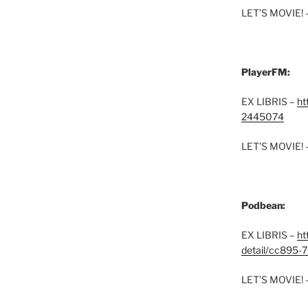
LET’S MOVIE! 
PlayerFM:
EX LIBRIS –
ht
2445074
LET’S MOVIE! 
Podbean:
EX LIBRIS –
ht
detail/cc895-7
LET’S MOVIE! 