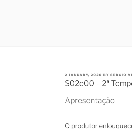
POSTED
2 JANUARY, 2020
BY
SERGIO V
ON
S02e00 – 2ª Temp
Apresentação
O produtor enlouquec