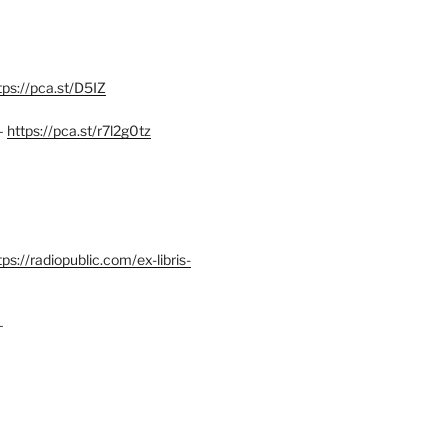
tps://pca.st/D5IZ
–
https://pca.st/r7l2g0tz
ps://radiopublic.com/ex-libris-
–