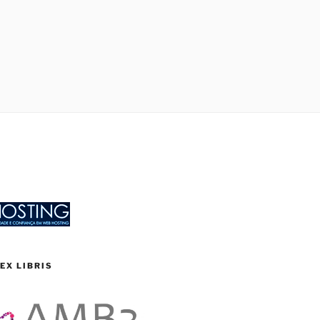
EX LIBRIS