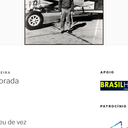
APOIO
IEIRA
orada
PATROCÍNIO 
eu de vez