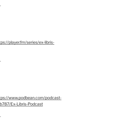
–
tps://player.fm/series/ex-libris-
–
tps://www.podbean.com/podcast-
b787/Ex-Libris-Podcast
–