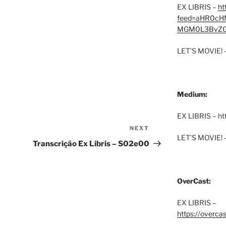
EX LIBRIS –
ht
feed=aHR0cH
MGM0L3BvZG
LET’S MOVIE! 
Medium:
EX LIBRIS – h
NEXT
Next
LET’S MOVIE! 
Post
Transcrição Ex Libris – S02e00
OverCast:
EX LIBRIS –
https://overca