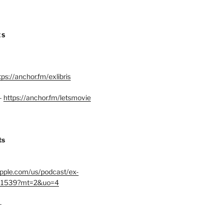
ES
tps://anchor.fm/exlibris
–
https://anchor.fm/letsmovie
ts
.apple.com/us/podcast/ex-
401539?mt=2&uo=4
–