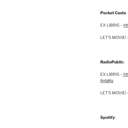
Pocket Casts
:
EX LIBRIS –
ht
LET’S MOVIE! 
RadioPublic
:
EX LIBRIS –
htt
6nbjKq
LET’S MOVIE! 
Spotify
: