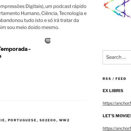
 Impressões Digitais), um podcast rápido
ortamento Humano, Ciência, Tecnologia e
bandonou tudo isto e só irá tratar da
. Sim sou meio doido mesmo.
Search
for:
RSS / FEED
EX LIBRIS
https://anchor
LET’S MOVIE!
VIE
,
PORTUGUESE
,
S02E00
,
WW2
https://anchor