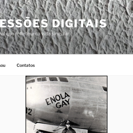
ESSÕES DIGITAIS
al que reflete uma vida singular
sou
Contatos