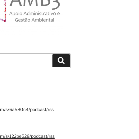
Search
.fm/s/6a580c4/podcast/rss
.fm/s/122be528/podcast/rss