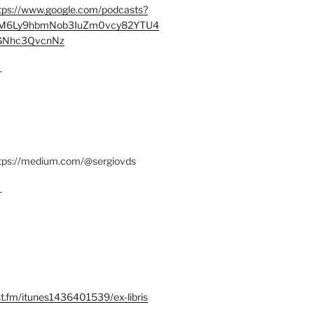
tps://www.google.com/podcasts?
M6Ly9hbmNob3IuZm0vcy82YTU4
Nhc3QvcnNz
–
ttps://medium.com/@sergiovds
–
st.fm/itunes1436401539/ex-libris