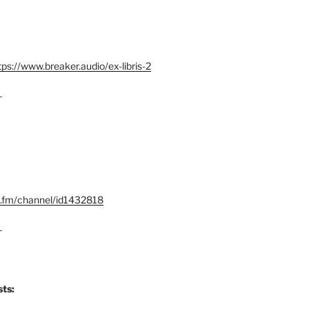
tps://www.breaker.audio/ex-libris-2
–
x.fm/channel/id1432818
–
ts: