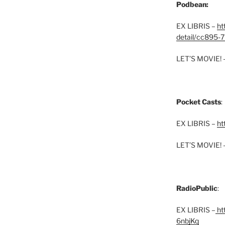
Podbean:
EX LIBRIS –
ht
detail/cc895-7
LET’S MOVIE! 
Pocket Casts
:
EX LIBRIS –
ht
LET’S MOVIE! 
RadioPublic
:
EX LIBRIS –
htt
6nbjKq