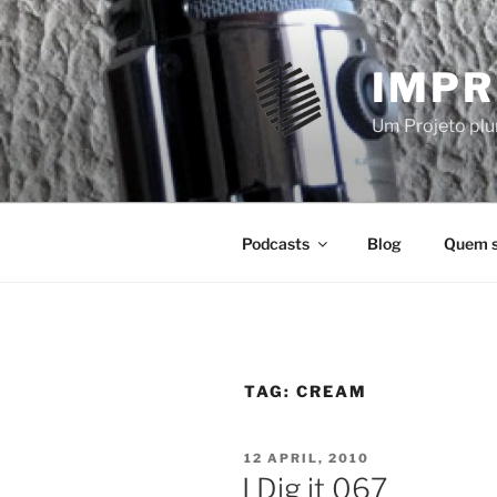
Skip
to
content
IMPR
Um Projeto plur
Podcasts
Blog
Quem 
TAG:
CREAM
POSTED
12 APRIL, 2010
ON
I Dig it 067