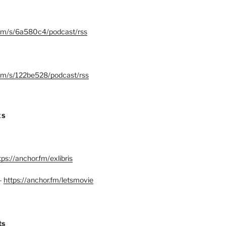
.fm/s/6a580c4/podcast/rss
.fm/s/122be528/podcast/rss
ES
tps://anchor.fm/exlibris
–
https://anchor.fm/letsmovie
ts