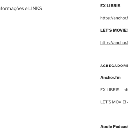
EX LIBRIS
informações e LINKS
https://anchor
LET’S MOVIE!
https://anchor
AGREGADOR
Anchor.fm
EX LIBRIS –
ht
LET’S MOVIE! 
Apple Podcas