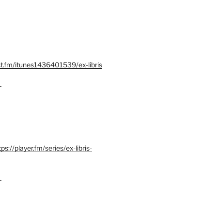
st.fm/itunes1436401539/ex-libris
–
tps://player.fm/series/ex-libris-
–