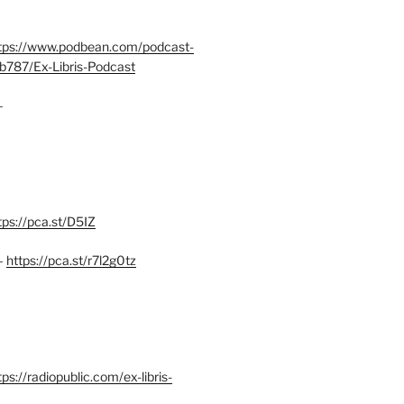
tps://www.podbean.com/podcast-
b787/Ex-Libris-Podcast
–
tps://pca.st/D5IZ
–
https://pca.st/r7l2g0tz
ps://radiopublic.com/ex-libris-