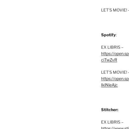
LET’S MOVIE! 
Spotify
:
EX LIBRIS –
https://open.
ciTwZvR
LET’S MOVIE! 
https://open
IklNieAjc
Stitcher:
EX LIBRIS –
https://www.st