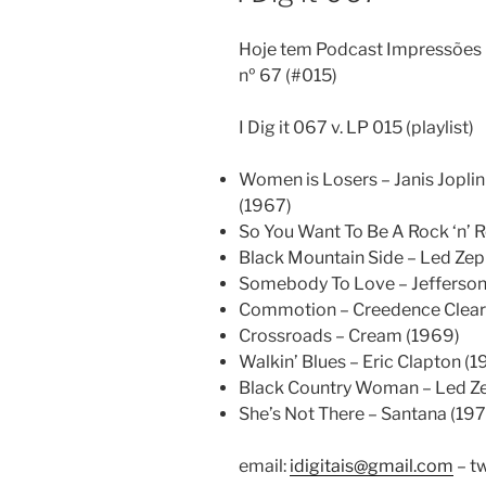
Hoje tem Podcast Impressões D
nº 67 (#015)
I Dig it 067 v. LP 015 (playlist)
Women is Losers – Janis Jopli
(1967)
So You Want To Be A Rock ‘n’ Ro
Black Mountain Side – Led Zep
Somebody To Love – Jefferson
Commotion – Creedence Clearw
Crossroads – Cream (1969)
Walkin’ Blues – Eric Clapton (1
Black Country Woman – Led Ze
She’s Not There – Santana (197
email:
idigitais@gmail.com
– tw