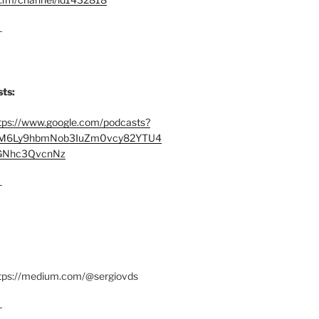
–
ts:
tps://www.google.com/podcasts?
M6Ly9hbmNob3IuZm0vcy82YTU4
Nhc3QvcnNz
–
ttps://medium.com/@sergiovds
–