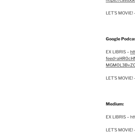
LET’S MOVIE! 
Google Podcas
EX LIBRIS –
ht
feed=aHR0cH
MGM0L3BvZG
LET’S MOVIE! 
Medium:
EX LIBRIS – h
LET’S MOVIE! 