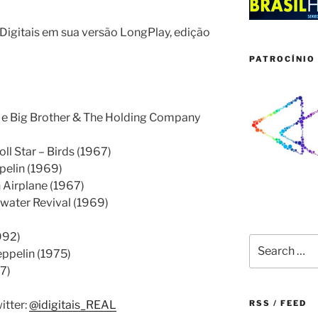
igitais em sua versão LongPlay, edição
PATROCÍNIO 
n e Big Brother & The Holding Company
ll Star – Birds (1967)
pelin (1969)
 Airplane (1967)
ater Revival (1969)
992)
Search
ppelin (1975)
for:
7)
itter:
@idigitais_REAL
RSS / FEED