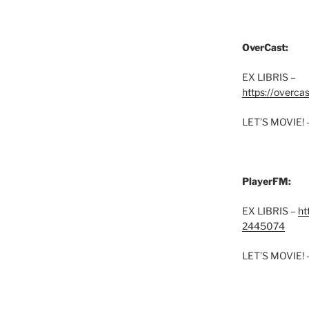
OverCast:
EX LIBRIS –
https://overca
LET’S MOVIE! 
PlayerFM:
EX LIBRIS –
ht
2445074
LET’S MOVIE! 