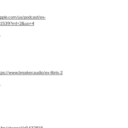
.apple.com/us/podcast/ex-
401539?mt=2&uo=4
–
tps://www.breaker.audio/ex-libris-2
–
x.fm/channel/id1432818