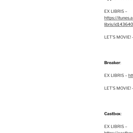
EX LIBRIS –
https://itunes
libris/id1436
LET’S MOVIE! 
Breaker
:
EX LIBRIS –
ht
LET’S MOVIE! 
Castbox
:
EX LIBRIS –
https://castbo