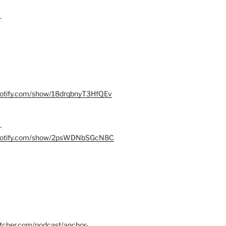
–
spotify.com/show/18drqbnyT3HfQEv
–
.spotify.com/show/2psWDNbSGcN8C
itcher.com/podcast/anchor-