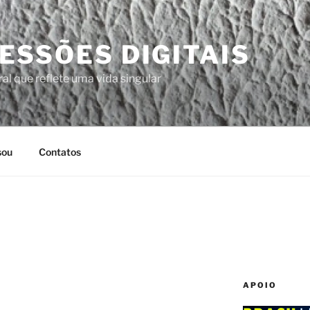
ESSÕES DIGITAIS
al que reflete uma vida singular
sou
Contatos
APOIO