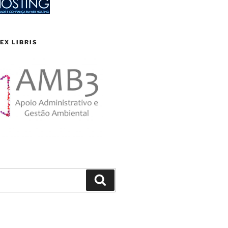
EX LIBRIS
Search