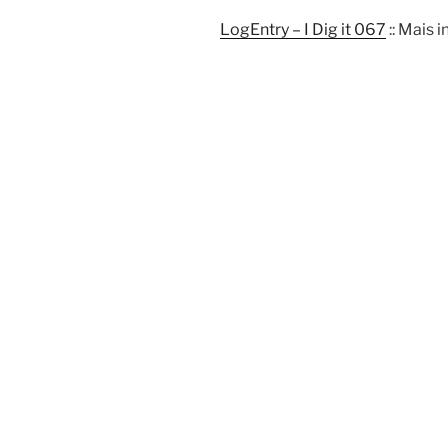
LogEntry – I Dig it 067
:: Mais 