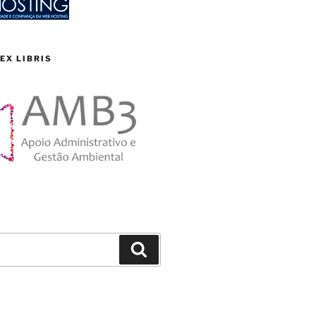
EX LIBRIS
Search