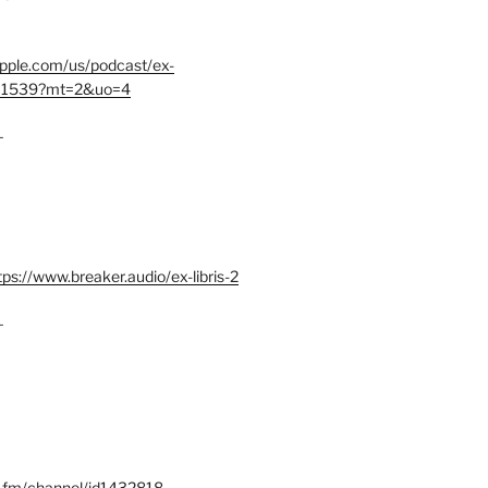
.apple.com/us/podcast/ex-
401539?mt=2&uo=4
–
tps://www.breaker.audio/ex-libris-2
–
x.fm/channel/id1432818