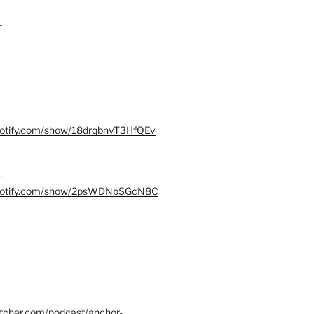
–
spotify.com/show/18drqbnyT3HfQEv
–
.spotify.com/show/2psWDNbSGcN8C
itcher.com/podcast/anchor-