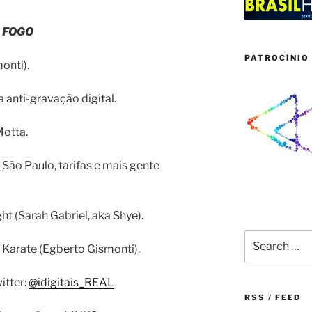
 FOGO
PATROCÍNIO 
onti).
 anti-gravação digital.
otta.
 São Paulo, tarifas e mais gente
ht (Sarah Gabriel, aka Shye).
Search
 Karate (Egberto Gismonti).
for:
itter:
@idigitais_REAL
RSS / FEED