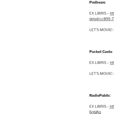
Podbean:
EX LIBRIS –
ht
detail/cc895-7
LET’S MOVIE! 
Pocket Casts
:
EX LIBRIS –
ht
LET’S MOVIE! 
RadioPublic
:
EX LIBRIS –
htt
6nbjKq