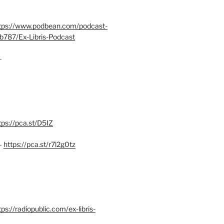
tps://www.podbean.com/podcast-
b787/Ex-Libris-Podcast
–
tps://pca.st/D5IZ
–
https://pca.st/r7l2g0tz
ps://radiopublic.com/ex-libris-