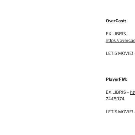
OverCast:
EX LIBRIS –
https://overca
LET’S MOVIE! 
PlayerFM:
EX LIBRIS –
ht
2445074
LET’S MOVIE! 