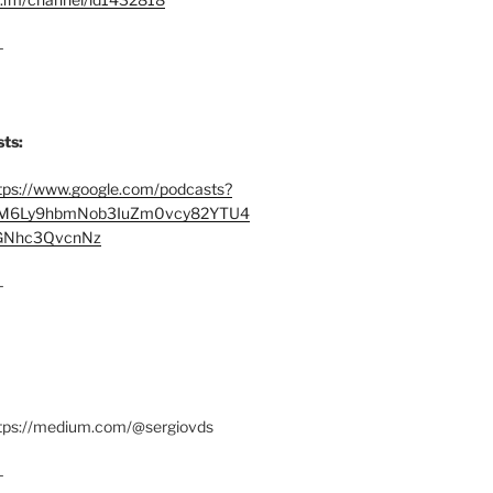
–
ts:
tps://www.google.com/podcasts?
M6Ly9hbmNob3IuZm0vcy82YTU4
Nhc3QvcnNz
–
ttps://medium.com/@sergiovds
–