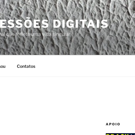
ESSÕES DIGITAIS
al que reflete uma vida singular
sou
Contatos
APOIO