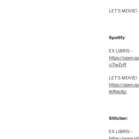
LET’S MOVIE! 
Spotify
:
EX LIBRIS –
https://open.
ciTwZvR
LET’S MOVIE! 
https://open
IklNieAjc
Stitcher:
EX LIBRIS –
https://www.st