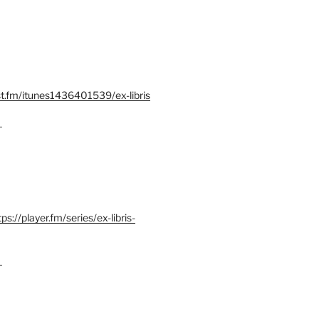
st.fm/itunes1436401539/ex-libris
–
tps://player.fm/series/ex-libris-
–