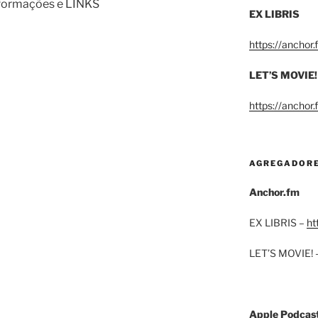
informações e LINKS
EX LIBRIS
https://anchor
LET’S MOVIE!
https://anchor
AGREGADOR
Anchor.fm
EX LIBRIS –
ht
LET’S MOVIE! 
Apple Podcas