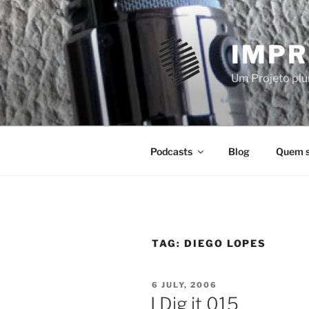
Skip
to
content
IMPR
Um Projeto plur
Podcasts
Blog
Quem 
TAG:
DIEGO LOPES
POSTED
6 JULY, 2006
ON
I Dig it 015