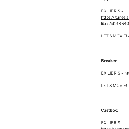
EX LIBRIS –
https://itunes
libris/id1436
LET’S MOVIE! 
Breaker
:
EX LIBRIS –
ht
LET’S MOVIE! 
Castbox
:
EX LIBRIS –
https://castbo