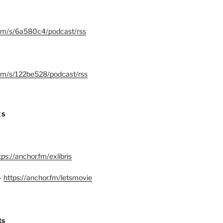
.fm/s/6a580c4/podcast/rss
.fm/s/122be528/podcast/rss
ES
tps://anchor.fm/exlibris
–
https://anchor.fm/letsmovie
ts