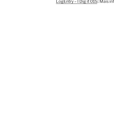
LogEntry – I Dig it 015
:: Mais 