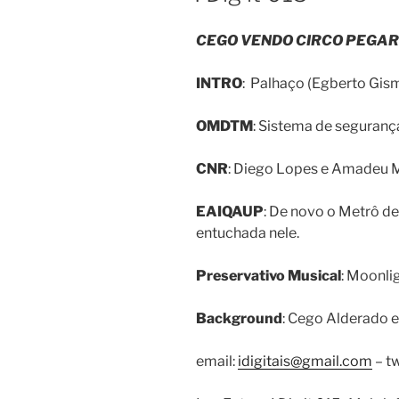
CEGO VENDO CIRCO PEGAR
INTRO
: Palhaço (Egberto Gism
OMDTM
: Sistema de segurança
CNR
: Diego Lopes e Amadeu M
EAIQAUP
: De novo o Metrô de
entuchada nele.
Preservativo Musical
: Moonlig
Background
: Cego Alderado e
email:
idigitais@gmail.com
– tw