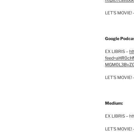
LET’S MOVIE! 
Google Podcas
EX LIBRIS –
ht
feed=aHR0cH
MGM0L3BvZG
LET’S MOVIE! 
Medium:
EX LIBRIS – h
LET’S MOVIE! 