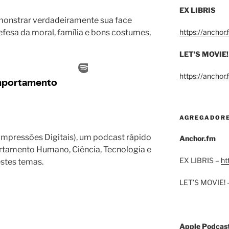
EX LIBRIS
onstrar verdadeiramente sua face
efesa da moral, família e bons costumes,
https://anchor
LET’S MOVIE!
https://anchor
AGREGADOR
 Impressões Digitais), um podcast rápido
Anchor.fm
ortamento Humano, Ciência, Tecnologia e
EX LIBRIS –
ht
estes temas.
LET’S MOVIE! 
Apple Podcas