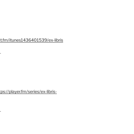
st.fm/itunes1436401539/ex-libris
–
tps://player.fm/series/ex-libris-
–