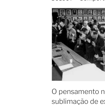
O pensamento n
sublimação de e