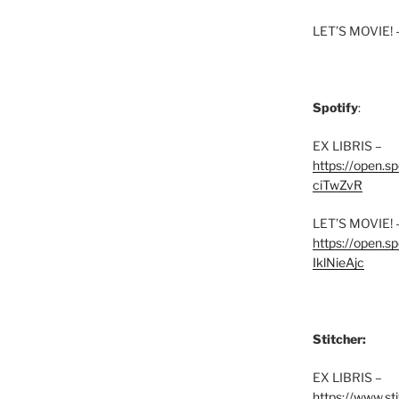
LET’S MOVIE! 
Spotify
:
EX LIBRIS –
https://open.
ciTwZvR
LET’S MOVIE! 
https://open
IklNieAjc
Stitcher:
EX LIBRIS –
https://www.st