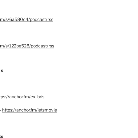
.fm/s/6a580c4/podcast/rss
.fm/s/122be528/podcast/rss
ES
tps://anchor.fm/exlibris
–
https://anchor.fm/letsmovie
ts