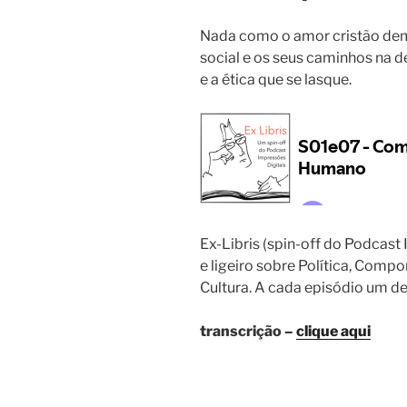
Nada como o amor cristão dem
social e os seus caminhos na d
e a ética que se lasque.
Ex-Libris (spin-off do Podcast
e ligeiro sobre Política, Comp
Cultura. A cada episódio um d
transcrição –
clique aqui