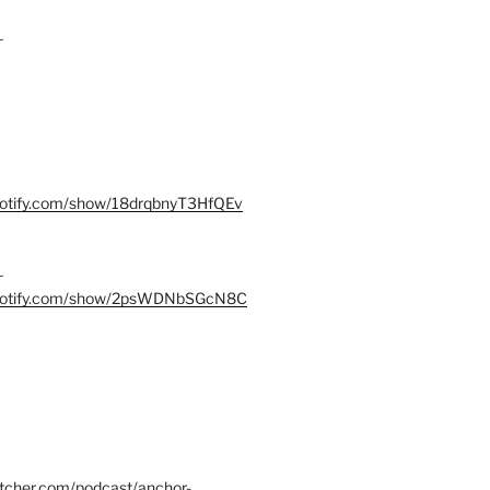
–
spotify.com/show/18drqbnyT3HfQEv
–
.spotify.com/show/2psWDNbSGcN8C
itcher.com/podcast/anchor-