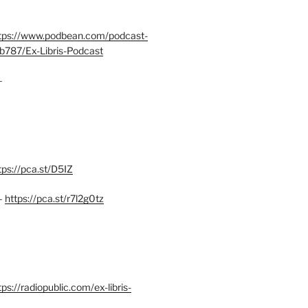
tps://www.podbean.com/podcast-
b787/Ex-Libris-Podcast
–
tps://pca.st/D5IZ
–
https://pca.st/r7l2g0tz
ps://radiopublic.com/ex-libris-