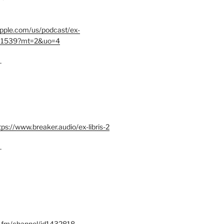
.apple.com/us/podcast/ex-
401539?mt=2&uo=4
–
tps://www.breaker.audio/ex-libris-2
–
x.fm/channel/id1432818