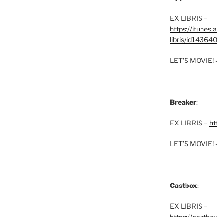
EX LIBRIS –
https://itunes
libris/id1436
LET’S MOVIE! 
Breaker
:
EX LIBRIS –
ht
LET’S MOVIE! 
Castbox
:
EX LIBRIS –
https://castbo