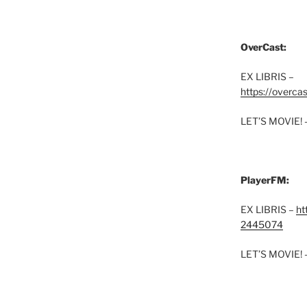
OverCast:
EX LIBRIS –
https://overca
LET’S MOVIE! 
PlayerFM:
EX LIBRIS –
ht
2445074
LET’S MOVIE! 