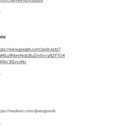
–
ts:
tps://www.google.com/podcasts?
M6Ly9hbmNob3IuZm0vcy82YTU4
Nhc3QvcnNz
–
ttps://medium.com/@sergiovds
–