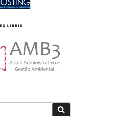
EX LIBRIS
Search