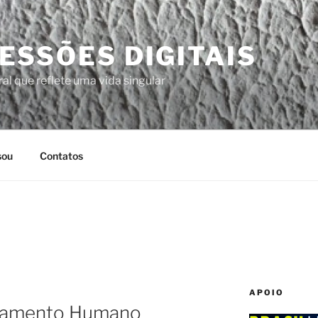
ESSÕES DIGITAIS
al que reflete uma vida singular
sou
Contatos
APOIO
tamento Humano