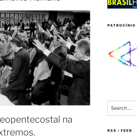
PATROCÍNIO 
Search
for:
eopentecostal na
xtremos.
RSS / FEED