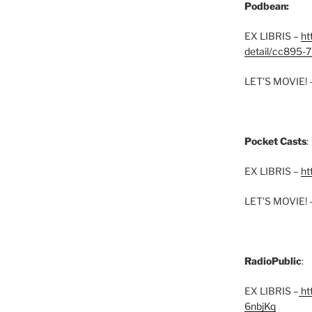
Podbean:
EX LIBRIS –
ht
detail/cc895-7
LET’S MOVIE! 
Pocket Casts
:
EX LIBRIS –
ht
LET’S MOVIE! 
RadioPublic
:
EX LIBRIS –
htt
6nbjKq