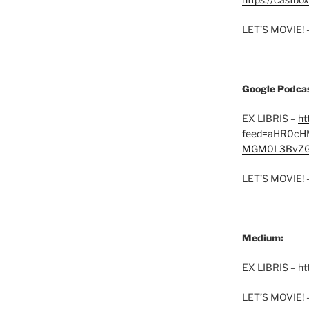
LET’S MOVIE! 
Google Podcas
EX LIBRIS –
ht
feed=aHR0cH
MGM0L3BvZG
LET’S MOVIE! 
Medium:
EX LIBRIS – h
LET’S MOVIE! 