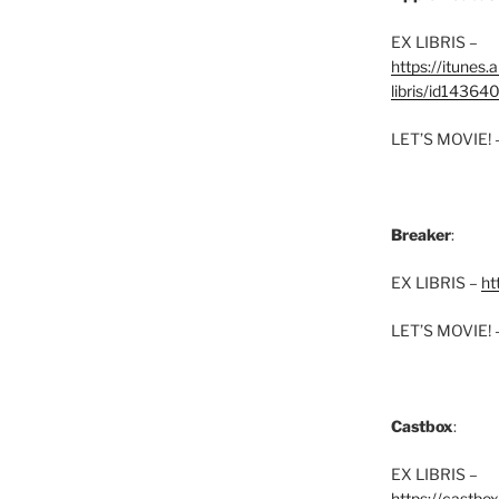
EX LIBRIS –
https://itunes
libris/id1436
LET’S MOVIE! 
Breaker
:
EX LIBRIS –
ht
LET’S MOVIE! 
Castbox
:
EX LIBRIS –
https://castbo