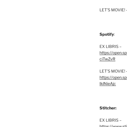
LET’S MOVIE! 
Spotify
:
EX LIBRIS –
https://open.
ciTwZvR
LET’S MOVIE! 
https://open
IklNieAjc
Stitcher:
EX LIBRIS –
https://www.st