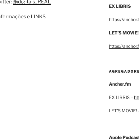
itter:
@idigitais_REAL
EX LIBRIS
informações e LINKS
https://anchor
LET’S MOVIE!
https://anchor
AGREGADOR
Anchor.fm
EX LIBRIS –
ht
LET’S MOVIE! 
Apple Podcas