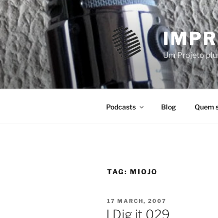
Skip
to
content
IMPR
Um Projeto plur
Podcasts
Blog
Quem 
TAG:
MIOJO
POSTED
17 MARCH, 2007
ON
I Dig it 029