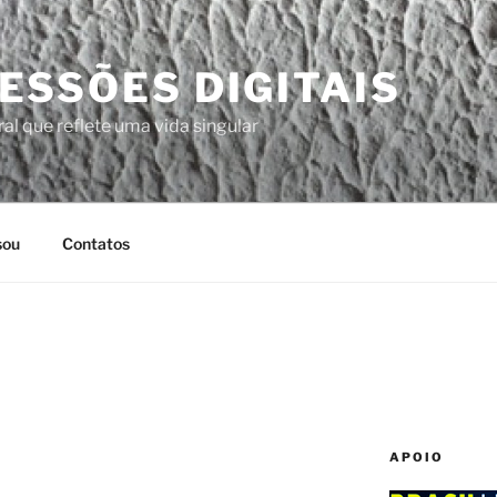
ESSÕES DIGITAIS
al que reflete uma vida singular
sou
Contatos
APOIO