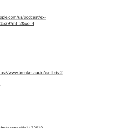
.apple.com/us/podcast/ex-
401539?mt=2&uo=4
–
tps://www.breaker.audio/ex-libris-2
–
x.fm/channel/id1432818