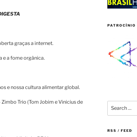
DIGESTA
PATROCÍNIO 
berta graças a internet.
ca e a fome orgânica.
s e nossa cultura alimentar global.
– Zimbo Trio (Tom Jobim e Vinicius de
Search
for:
RSS / FEED