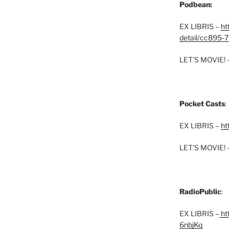
Podbean:
EX LIBRIS –
ht
detail/cc895-7
LET’S MOVIE! 
Pocket Casts
:
EX LIBRIS –
ht
LET’S MOVIE! 
RadioPublic
:
EX LIBRIS –
htt
6nbjKq