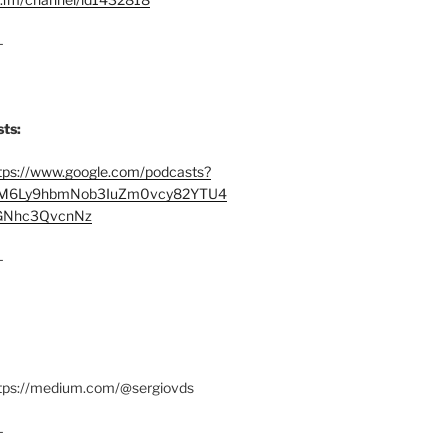
–
ts:
tps://www.google.com/podcasts?
M6Ly9hbmNob3IuZm0vcy82YTU4
Nhc3QvcnNz
–
ttps://medium.com/@sergiovds
–