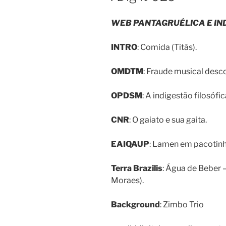
WEB PANTAGRUÉLICA E IN
INTRO
: Comida (Titãs).
OMDTM
: Fraude musical desco
OPDSM
: A indigestão filosófi
CNR
: O gaiato e sua gaita.
EAIQAUP
: Lamen em pacotinho
Terra Brazilis
: Água de Beber 
Moraes).
Background
: Zimbo Trio