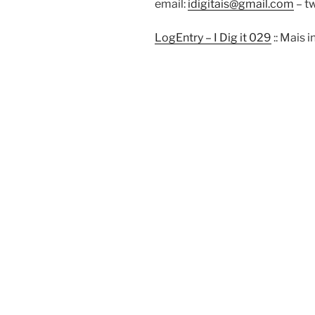
email:
idigitais@gmail.com
– tw
LogEntry – I Dig it 029
:: Mais 