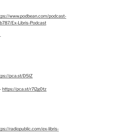
tps://www.podbean.com/podcast-
b787/Ex-Libris-Podcast
–
tps://pca.st/D5IZ
–
https://pca.st/r7l2g0tz
ps://radiopublic.com/ex-libris-