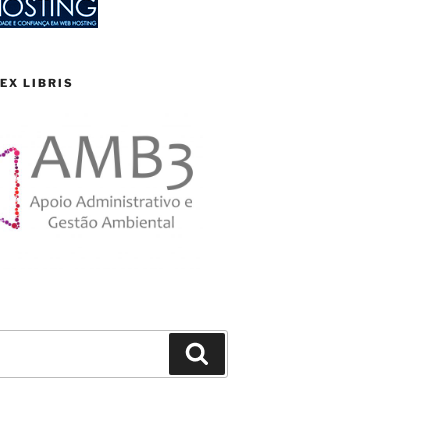
EX LIBRIS
Search