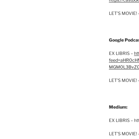
LET’S MOVIE! 
Google Podcas
EX LIBRIS –
ht
feed=aHR0cH
MGM0L3BvZG
LET’S MOVIE! 
Medium:
EX LIBRIS – h
LET’S MOVIE! 