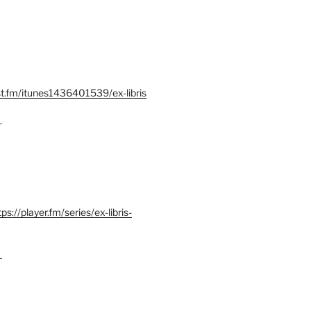
st.fm/itunes1436401539/ex-libris
–
tps://player.fm/series/ex-libris-
–