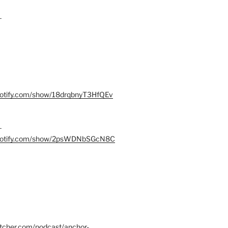
–
spotify.com/show/18drqbnyT3HfQEv
–
.spotify.com/show/2psWDNbSGcN8C
itcher.com/podcast/anchor-