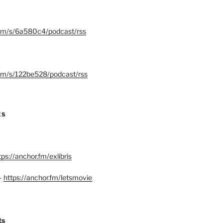
.fm/s/6a580c4/podcast/rss
.fm/s/122be528/podcast/rss
ES
tps://anchor.fm/exlibris
–
https://anchor.fm/letsmovie
ts