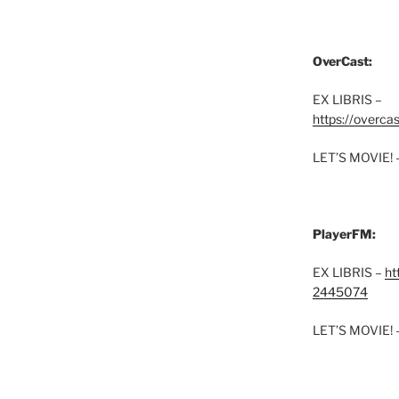
OverCast:
EX LIBRIS –
https://overca
LET’S MOVIE! 
PlayerFM:
EX LIBRIS –
ht
2445074
LET’S MOVIE! 