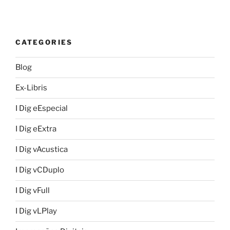
CATEGORIES
Blog
Ex-Libris
I Dig eEspecial
I Dig eExtra
I Dig vAcustica
I Dig vCDuplo
I Dig vFull
I Dig vLPlay