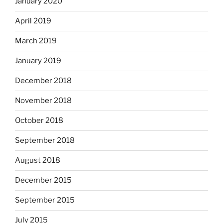
January 2020
April 2019
March 2019
January 2019
December 2018
November 2018
October 2018
September 2018
August 2018
December 2015
September 2015
July 2015