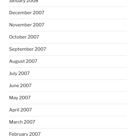
January 2008
December 2007
November 2007
October 2007
September 2007
August 2007
July 2007
June 2007
May 2007
April 2007
March 2007
February 2007