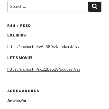
Search
Search
for:
RSS / FEED
EX LIBRIS
https://anchor.fm/s/6a580c4/podcast/rss
LET’S MOVIE!
https://anchor.fm/s/122be528/podcast/rss
AGREGADORES
Anchor.fm