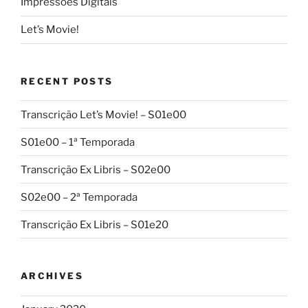
Impressões Digitais
Let’s Movie!
RECENT POSTS
Transcrição Let’s Movie! – S01e00
S01e00 – 1ª Temporada
Transcrição Ex Libris – S02e00
S02e00 – 2ª Temporada
Transcrição Ex Libris – S01e20
ARCHIVES