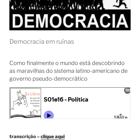
Democracia em ruínas
Como finalmente o mundo está descobrindo
as maravilhas do sistema latino-americano de
governo pseudo-democrático
transcrição –
clique aqui