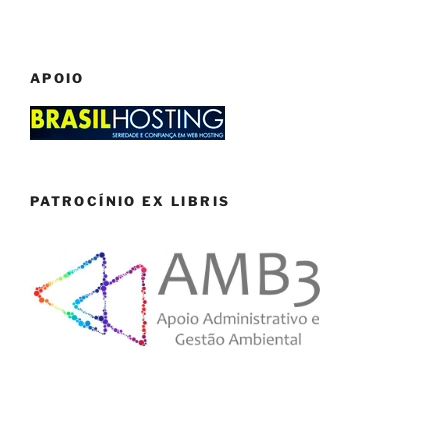
APOIO
PATROCÍNIO EX LIBRIS