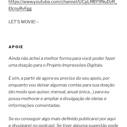
https://www.youtube.com/channel/UCpLRBY9NuDzR_
EIcnyRvFgg
LET’S MOVIE! –
APOIE
Ainda não achei a melhor forma para você poder fazer
uma doação para o Projeto Impressões Digitais.
E sim, a partir de agora eu preciso do seu apoio, por
enquanto vou deixar algumas contas para sua doação
(do modo que quiser, mensal, anual única…) para eu
possa melhorar e ampliar a divulgação de ideias e
informações comentadas.
Se eu conseguir algo mais definido publicarei por aqui
e divulgarei no podcast. Se tiver alguma sugestão pode