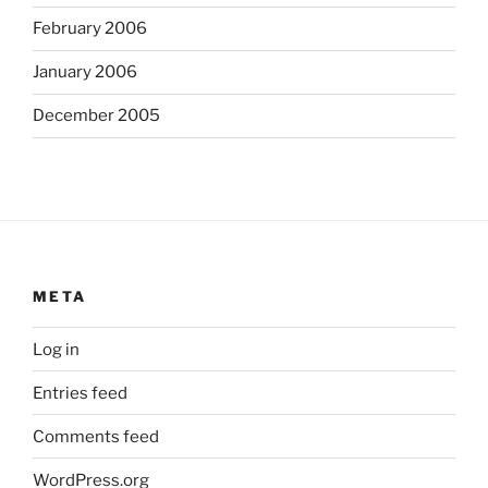
February 2006
January 2006
December 2005
META
Log in
Entries feed
Comments feed
WordPress.org