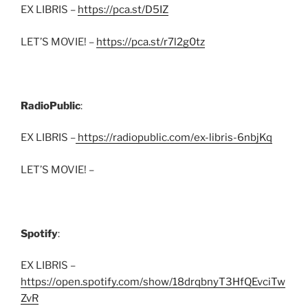
EX LIBRIS –
https://pca.st/D5IZ
LET’S MOVIE! –
https://pca.st/r7l2g0tz
RadioPublic
:
EX LIBRIS –
https://radiopublic.com/ex-libris-6nbjKq
LET’S MOVIE! –
Spotify
:
EX LIBRIS –
https://open.spotify.com/show/18drqbnyT3HfQEvciTw
ZvR