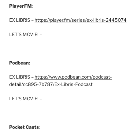
PlayerFM:
EX LIBRIS –
https://player.fm/series/ex-libris-2445074
LET’S MOVIE! –
Podbean:
EX LIBRIS –
https://www.podbean.com/podcast-
detail/cc895-7b787/Ex-Libris-Podcast
LET’S MOVIE! –
Pocket Casts
: