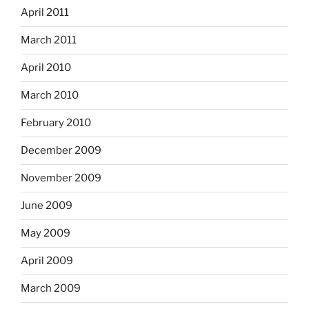
April 2011
March 2011
April 2010
March 2010
February 2010
December 2009
November 2009
June 2009
May 2009
April 2009
March 2009