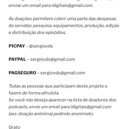
enviar um email para
idigitais@gmail.com
.
As doações permitem cobrir uma parte das despesas
do servidor, pesquisa, equipamentos, produção, edição
e distribuição dos episódios.
PICPAY
– @sergiovds
PAYPAL
–
sergiovds@gmail.com
PAGSEGURO
–
sergiovds@gmail.com
Todas as pessoas que participam deste projeto o
fazem de forma altruísta.
Se você não deseja aparecer na lista de doadores dos
podcasts, envie um email para
idigitais@gmail.com
(ass: doação anônima) pedindo anonimato.
Grato