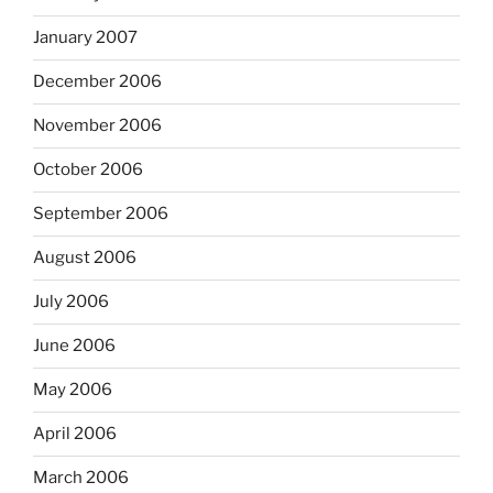
January 2007
December 2006
November 2006
October 2006
September 2006
August 2006
July 2006
June 2006
May 2006
April 2006
March 2006