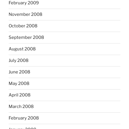
February 2009
November 2008
October 2008
September 2008
August 2008
July 2008
June 2008
May 2008
April 2008
March 2008
February 2008