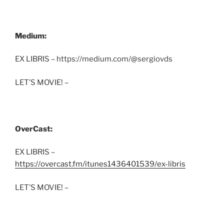
Medium:
EX LIBRIS – https://medium.com/@sergiovds
LET’S MOVIE! –
OverCast:
EX LIBRIS –
https://overcast.fm/itunes1436401539/ex-libris
LET’S MOVIE! –