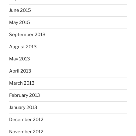
June 2015
May 2015
September 2013
August 2013
May 2013
April 2013
March 2013
February 2013
January 2013
December 2012
November 2012