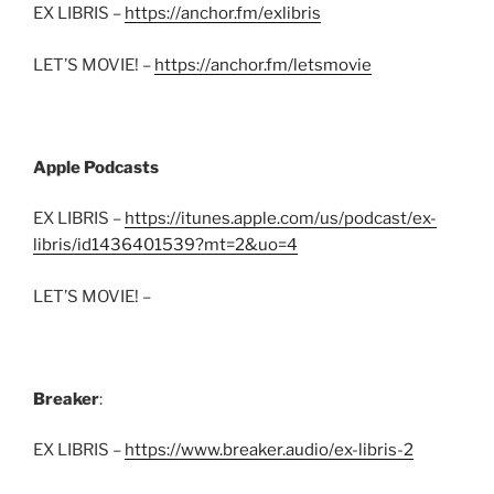
EX LIBRIS –
https://anchor.fm/exlibris
LET’S MOVIE! –
https://anchor.fm/letsmovie
Apple Podcasts
EX LIBRIS –
https://itunes.apple.com/us/podcast/ex-
libris/id1436401539?mt=2&uo=4
LET’S MOVIE! –
Breaker
:
EX LIBRIS –
https://www.breaker.audio/ex-libris-2