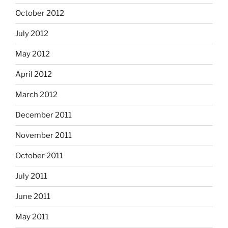
October 2012
July 2012
May 2012
April 2012
March 2012
December 2011
November 2011
October 2011
July 2011
June 2011
May 2011