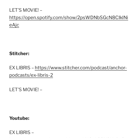
LET’S MOVIE! –
https://open.spotify.com/show/2psWDNbSGcN8CIklNi
eAjc
Stitcher:
EX LIBRIS –
https://www.stitcher.com/podcast/anchor-
podcasts/ex-libris-2
LET’S MOVIE! –
Youtube:
EX LIBRIS –