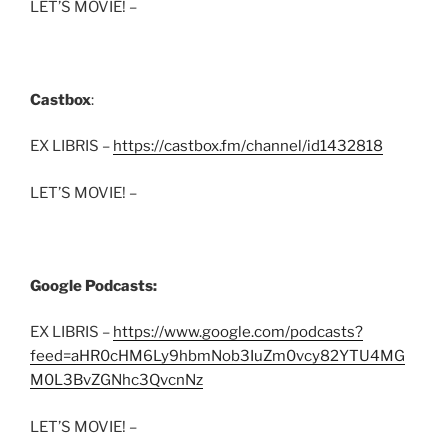
LET’S MOVIE! –
Castbox
:
EX LIBRIS –
https://castbox.fm/channel/id1432818
LET’S MOVIE! –
Google Podcasts:
EX LIBRIS –
https://www.google.com/podcasts?
feed=aHR0cHM6Ly9hbmNob3IuZm0vcy82YTU4MG
M0L3BvZGNhc3QvcnNz
LET’S MOVIE! –