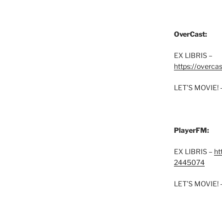
OverCast:
EX LIBRIS –
https://overca
LET’S MOVIE! 
PlayerFM:
EX LIBRIS –
ht
2445074
LET’S MOVIE! 