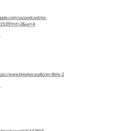
.apple.com/us/podcast/ex-
401539?mt=2&uo=4
–
tps://www.breaker.audio/ex-libris-2
–
x.fm/channel/id1432818