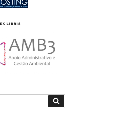
EX LIBRIS
Search