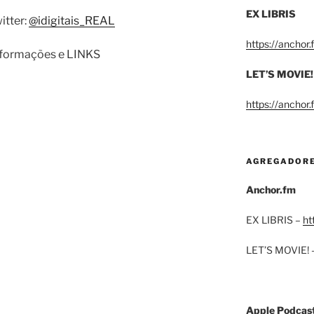
EX LIBRIS
itter:
@idigitais_REAL
https://anchor
informações e LINKS
LET’S MOVIE!
https://anchor
AGREGADOR
Anchor.fm
EX LIBRIS –
ht
LET’S MOVIE! 
Apple Podcas