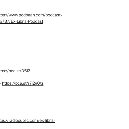
tps://www.podbean.com/podcast-
b787/Ex-Libris-Podcast
–
tps://pca.st/D5IZ
–
https://pca.st/r7l2g0tz
ps://radiopublic.com/ex-libris-