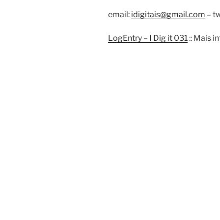
email:
idigitais@gmail.com
– tw
LogEntry – I Dig it 031
:: Mais 