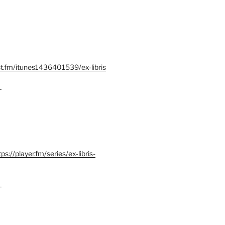
st.fm/itunes1436401539/ex-libris
–
tps://player.fm/series/ex-libris-
–