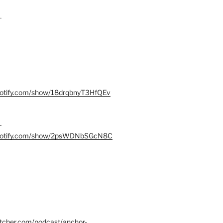
–
spotify.com/show/18drqbnyT3HfQEv
–
.spotify.com/show/2psWDNbSGcN8C
itcher.com/podcast/anchor-