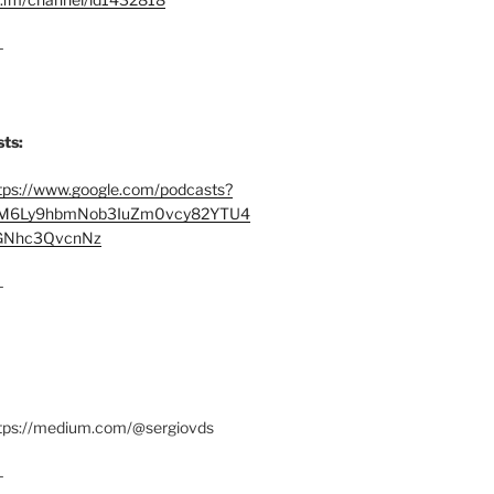
–
ts:
tps://www.google.com/podcasts?
M6Ly9hbmNob3IuZm0vcy82YTU4
Nhc3QvcnNz
–
ttps://medium.com/@sergiovds
–