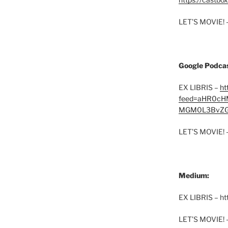
LET’S MOVIE! 
Google Podcas
EX LIBRIS –
ht
feed=aHR0cH
MGM0L3BvZG
LET’S MOVIE! 
Medium:
EX LIBRIS – h
LET’S MOVIE! 