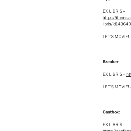
EX LIBRIS –
https://itunes
libris/id1436
LET’S MOVIE! 
Breaker
:
EX LIBRIS –
ht
LET’S MOVIE! 
Castbox
:
EX LIBRIS –
https://castbo