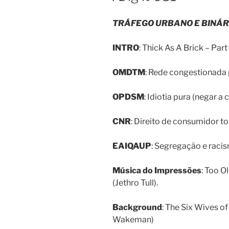
TRÁFEGO URBANO E BINÁR
INTRO
: Thick As A Brick – Part 
OMDTM
: Rede congestionada p
OPDSM
: Idiotia pura (negar a 
CNR
: Direito de consumidor to
EAIQAUP
: Segregação e raci
Música do Impressões
: Too O
(Jethro Tull).
Background
: The Six Wives of
Wakeman)