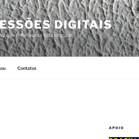
ESSÕES DIGITAIS
al que reflete uma vida singular
sou
Contatos
APOIO