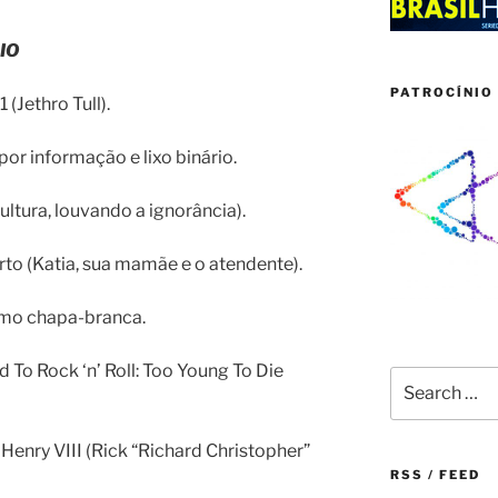
IO
PATROCÍNIO 
1 (Jethro Tull).
or informação e lixo binário.
cultura, louvando a ignorância).
rto (Katia, sua mamãe e o atendente).
smo chapa-branca.
ld To Rock ‘n’ Roll: Too Young To Die
Search
for:
 Henry VIII (Rick “Richard Christopher”
RSS / FEED