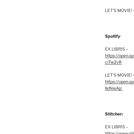
LET’S MOVIE! 
Spotify
:
EX LIBRIS –
https://open.
ciTwZvR
LET’S MOVIE! 
https://open
IklNieAjc
Stitcher:
EX LIBRIS –
https://www.st