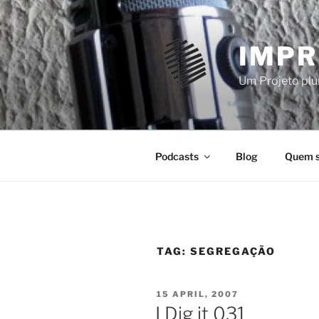
Skip
to
content
IMPR
Um Projeto plur
Podcasts
Blog
Quem 
TAG:
SEGREGAÇÃO
POSTED
15 APRIL, 2007
ON
I Dig it 031