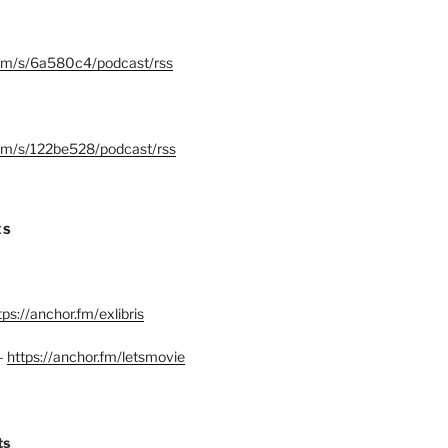
.fm/s/6a580c4/podcast/rss
.fm/s/122be528/podcast/rss
ES
tps://anchor.fm/exlibris
–
https://anchor.fm/letsmovie
ts