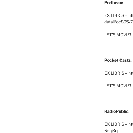
Podbean:
EX LIBRIS –
ht
detail/cc895-7
LET’S MOVIE! 
Pocket Casts
:
EX LIBRIS –
ht
LET’S MOVIE! 
RadioPublic
:
EX LIBRIS –
htt
6nbjKq