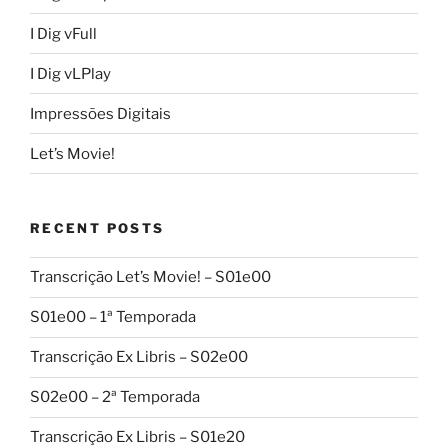
I Dig vFull
I Dig vLPlay
Impressões Digitais
Let’s Movie!
RECENT POSTS
Transcrição Let’s Movie! – S01e00
S01e00 – 1ª Temporada
Transcrição Ex Libris – S02e00
S02e00 – 2ª Temporada
Transcrição Ex Libris – S01e20