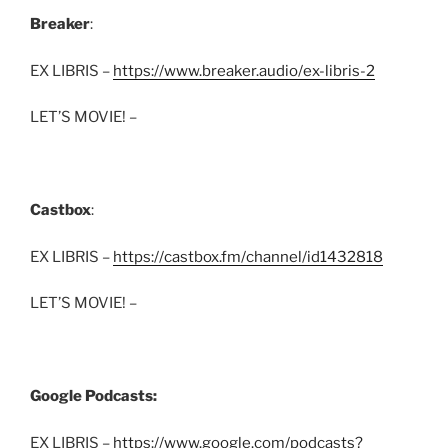
Breaker
:
EX LIBRIS –
https://www.breaker.audio/ex-libris-2
LET’S MOVIE! –
Castbox
:
EX LIBRIS –
https://castbox.fm/channel/id1432818
LET’S MOVIE! –
Google Podcasts:
EX LIBRIS –
https://www.google.com/podcasts?