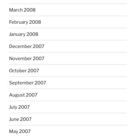
March 2008
February 2008
January 2008
December 2007
November 2007
October 2007
September 2007
August 2007
July 2007
June 2007
May 2007