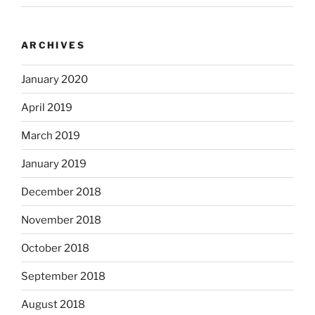
ARCHIVES
January 2020
April 2019
March 2019
January 2019
December 2018
November 2018
October 2018
September 2018
August 2018