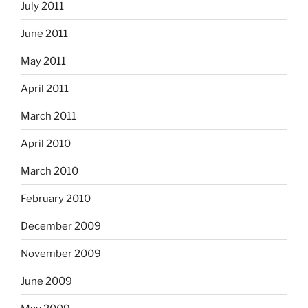
July 2011
June 2011
May 2011
April 2011
March 2011
April 2010
March 2010
February 2010
December 2009
November 2009
June 2009