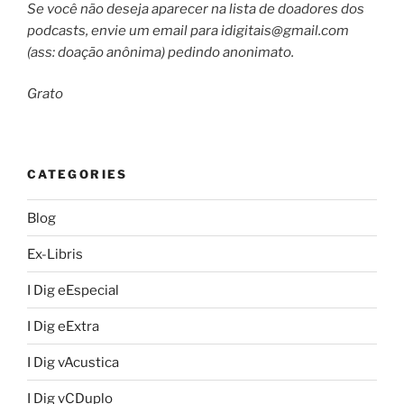
Se você não deseja aparecer na lista de doadores dos
podcasts, envie um email para
idigitais@gmail.com
(ass: doação anônima) pedindo anonimato.
Grato
CATEGORIES
Blog
Ex-Libris
I Dig eEspecial
I Dig eExtra
I Dig vAcustica
I Dig vCDuplo