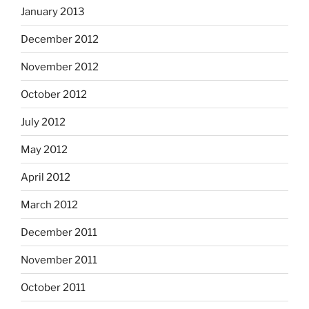
January 2013
December 2012
November 2012
October 2012
July 2012
May 2012
April 2012
March 2012
December 2011
November 2011
October 2011