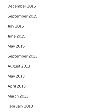
December 2015
September 2015
July 2015
June 2015
May 2015
September 2013
August 2013
May 2013
April 2013
March 2013
February 2013