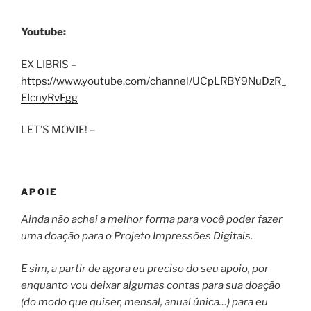
Youtube:
EX LIBRIS –
https://www.youtube.com/channel/UCpLRBY9NuDzR_
EIcnyRvFgg
LET’S MOVIE! –
APOIE
Ainda não achei a melhor forma para você poder fazer
uma doação para o Projeto Impressões Digitais.
E sim, a partir de agora eu preciso do seu apoio, por
enquanto vou deixar algumas contas para sua doação
(do modo que quiser, mensal, anual única…) para eu