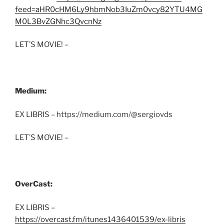
feed=aHR0cHM6Ly9hbmNob3IuZm0vcy82YTU4MG
M0L3BvZGNhc3QvcnNz
LET’S MOVIE! –
Medium:
EX LIBRIS – https://medium.com/@sergiovds
LET’S MOVIE! –
OverCast:
EX LIBRIS –
https://overcast.fm/itunes1436401539/ex-libris