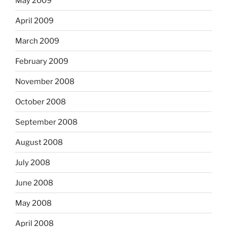
May 2009
April 2009
March 2009
February 2009
November 2008
October 2008
September 2008
August 2008
July 2008
June 2008
May 2008
April 2008