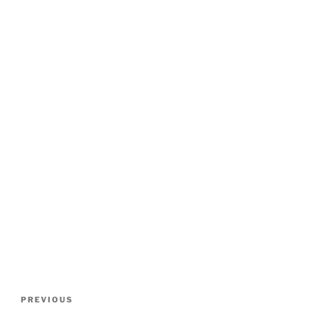
Post
Previous
PREVIOUS