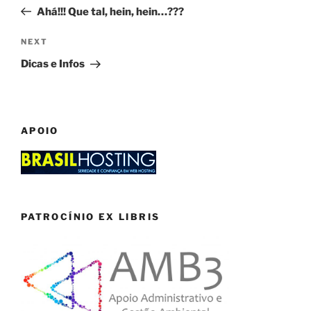
navigation
Post
Ahá!!! Que tal, hein, hein…???
Next
NEXT
Post
Dicas e Infos
APOIO
PATROCÍNIO EX LIBRIS