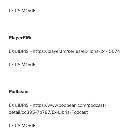
LET’S MOVIE! –
PlayerFM:
EX LIBRIS –
https://player.fm/series/ex-libris-2445074
LET’S MOVIE! –
Podbean:
EX LIBRIS –
https://www.podbean.com/podcast-
detail/cc895-7b787/Ex-Libris-Podcast
LET’S MOVIE! –