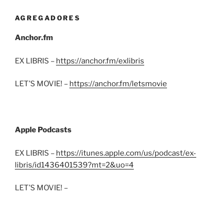
AGREGADORES
Anchor.fm
EX LIBRIS –
https://anchor.fm/exlibris
LET’S MOVIE! –
https://anchor.fm/letsmovie
Apple Podcasts
EX LIBRIS –
https://itunes.apple.com/us/podcast/ex-
libris/id1436401539?mt=2&uo=4
LET’S MOVIE! –