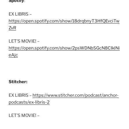
Spotify
:
EX LIBRIS –
https://open.spotify.com/show/18drqbnyT3HfQEvciTw
ZvR
LET’S MOVIE! –
https://open.spotify.com/show/2psWDNbSGcN8CIklNi
eAjc
Stitcher:
EX LIBRIS –
https://www.stitcher.com/podcast/anchor-
podcasts/ex-libris-2
LET’S MOVIE! –