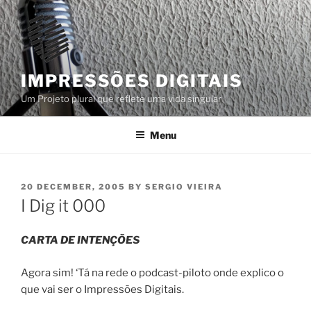
Skip
to
content
IMPRESSÕES DIGITAIS
Um Projeto plural que reflete uma vida singular
Menu
POSTED
20 DECEMBER, 2005
BY
SERGIO VIEIRA
ON
I Dig it 000
CARTA DE INTENÇÕES
Agora sim! ‘Tá na rede o podcast-piloto onde explico o
que vai ser o Impressões Digitais.