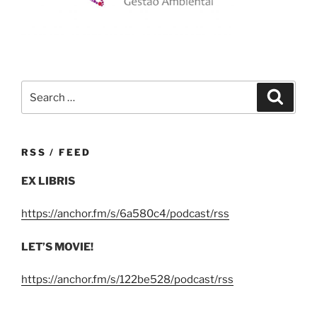
Search
Search
for:
RSS / FEED
EX LIBRIS
https://anchor.fm/s/6a580c4/podcast/rss
LET’S MOVIE!
https://anchor.fm/s/122be528/podcast/rss