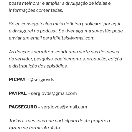
possa melhorar e ampliar a divulgação de ideias e
informações comentadas.
Se eu conseguir algo mais definido publicarei por aqui
e divulgarei no podcast. Se tiver alguma sugestão pode
enviar um email para
idigitais@gmail.com
.
As doações permitem cobrir uma parte das despesas
do servidor, pesquisa, equipamentos, produção, edição
e distribuição dos episódios.
PICPAY
– @sergiovds
PAYPAL
–
sergiovds@gmail.com
PAGSEGURO
–
sergiovds@gmail.com
Todas as pessoas que participam deste projeto o
fazem de forma altruísta.