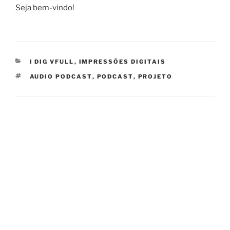
Seja bem-vindo!
CATEGORIES
I DIG VFULL
,
IMPRESSÕES DIGITAIS
TAGS
AUDIO PODCAST
,
PODCAST
,
PROJETO