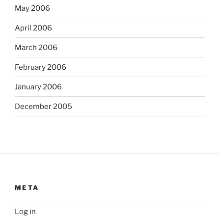
May 2006
April 2006
March 2006
February 2006
January 2006
December 2005
META
Log in