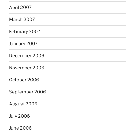
April 2007
March 2007
February 2007
January 2007
December 2006
November 2006
October 2006
September 2006
August 2006
July 2006
June 2006