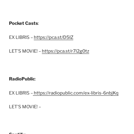
Pocket Casts
:
EX LIBRIS –
https://pca.st/D5IZ
LET’S MOVIE! –
https://pca.st/r7l2g0tz
RadioPublic
:
EX LIBRIS –
https://radiopublic.com/ex-libris-6nbjKq
LET’S MOVIE! –