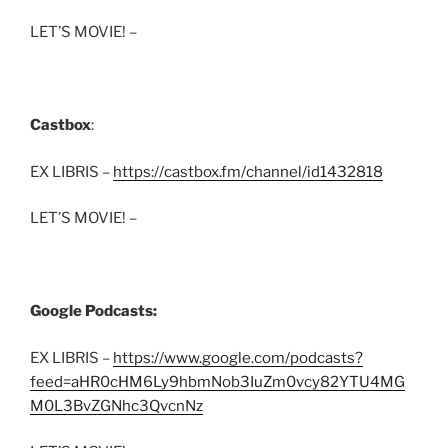
LET’S MOVIE! –
Castbox
:
EX LIBRIS –
https://castbox.fm/channel/id1432818
LET’S MOVIE! –
Google Podcasts:
EX LIBRIS –
https://www.google.com/podcasts?
feed=aHR0cHM6Ly9hbmNob3IuZm0vcy82YTU4MG
M0L3BvZGNhc3QvcnNz