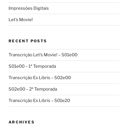
Impressões Digitais
Let’s Movie!
RECENT POSTS
Transcrição Let’s Movie! – S01e00
S01e00 – 1ª Temporada
Transcrição Ex Libris – S02e00
S02e00 – 2ª Temporada
Transcrição Ex Libris – S01e20
ARCHIVES