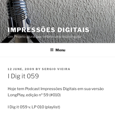
Skip
to
content
IMPRESSÕES DIGITAIS
Um Projeto plural que reflete uma vida singular
Menu
POSTED
12 JUNE, 2009
BY
SERGIO VIEIRA
ON
I Dig it 059
Hoje tem Podcast Impressões Digitais em sua versão
LongPlay, edição nº 59 (#010)
I Dig it 059 v. LP 010 (playlist)