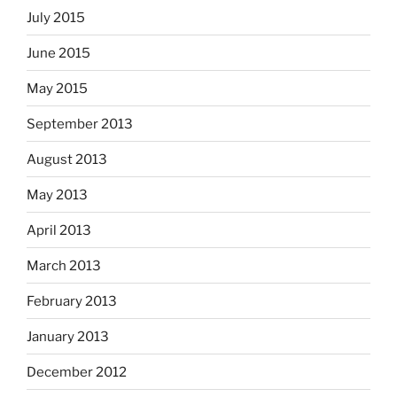
July 2015
June 2015
May 2015
September 2013
August 2013
May 2013
April 2013
March 2013
February 2013
January 2013
December 2012