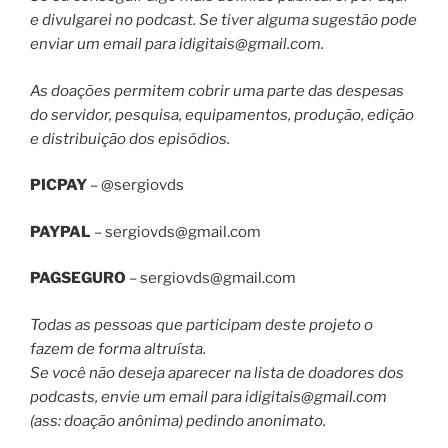
e divulgarei no podcast. Se tiver alguma sugestão pode
enviar um email para
idigitais@gmail.com
.
As doações permitem cobrir uma parte das despesas
do servidor, pesquisa, equipamentos, produção, edição
e distribuição dos episódios.
PICPAY
– @sergiovds
PAYPAL
–
sergiovds@gmail.com
PAGSEGURO
–
sergiovds@gmail.com
Todas as pessoas que participam deste projeto o
fazem de forma altruísta.
Se você não deseja aparecer na lista de doadores dos
podcasts, envie um email para
idigitais@gmail.com
(ass: doação anônima) pedindo anonimato.