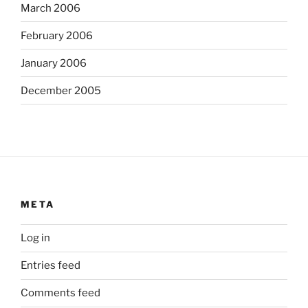
March 2006
February 2006
January 2006
December 2005
META
Log in
Entries feed
Comments feed