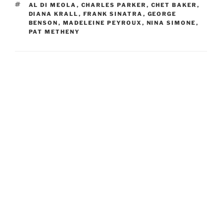
TAGS
AL DI MEOLA
,
CHARLES PARKER
,
CHET BAKER
,
DIANA KRALL
,
FRANK SINATRA
,
GEORGE
BENSON
,
MADELEINE PEYROUX
,
NINA SIMONE
,
PAT METHENY