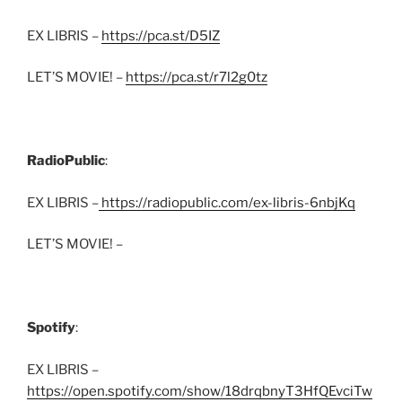
EX LIBRIS –
https://pca.st/D5IZ
LET’S MOVIE! –
https://pca.st/r7l2g0tz
RadioPublic
:
EX LIBRIS –
https://radiopublic.com/ex-libris-6nbjKq
LET’S MOVIE! –
Spotify
:
EX LIBRIS –
https://open.spotify.com/show/18drqbnyT3HfQEvciTw