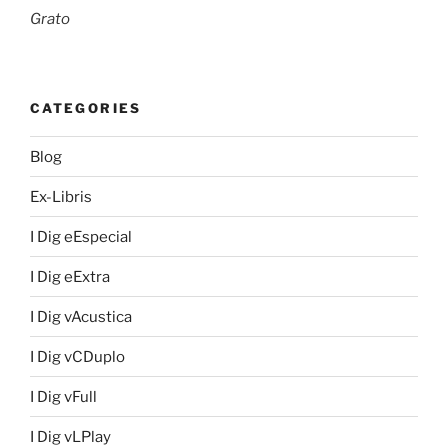
Grato
CATEGORIES
Blog
Ex-Libris
I Dig eEspecial
I Dig eExtra
I Dig vAcustica
I Dig vCDuplo
I Dig vFull
I Dig vLPlay