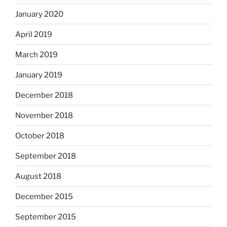
January 2020
April 2019
March 2019
January 2019
December 2018
November 2018
October 2018
September 2018
August 2018
December 2015
September 2015