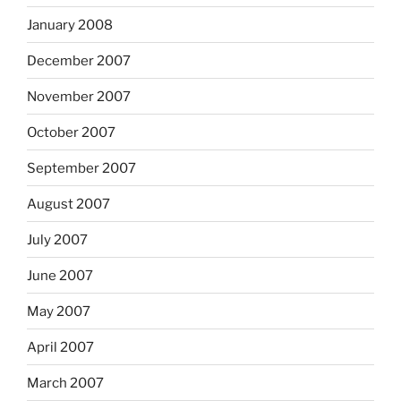
January 2008
December 2007
November 2007
October 2007
September 2007
August 2007
July 2007
June 2007
May 2007
April 2007
March 2007