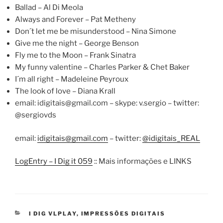
Ballad – Al Di Meola
Always and Forever – Pat Metheny
Don´t let me be misunderstood – Nina Simone
Give me the night – George Benson
Fly me to the Moon – Frank Sinatra
My funny valentine – Charles Parker & Chet Baker
I´m all right – Madeleine Peyroux
The look of love – Diana Krall
email:
idigitais@gmail.com
– skype: v.sergio – twitter:
@sergiovds
email:
idigitais@gmail.com
– twitter:
@idigitais_REAL
LogEntry – I Dig it 059
:: Mais informações e LINKS
CATEGORIES
I DIG VLPLAY
,
IMPRESSÕES DIGITAIS