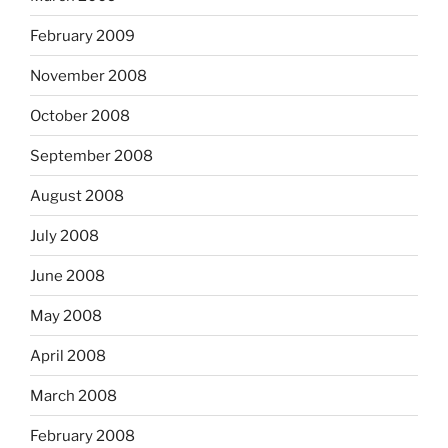
February 2009
November 2008
October 2008
September 2008
August 2008
July 2008
June 2008
May 2008
April 2008
March 2008
February 2008