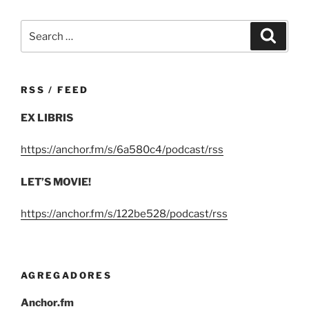
Search
Search
for:
RSS / FEED
EX LIBRIS
https://anchor.fm/s/6a580c4/podcast/rss
LET’S MOVIE!
https://anchor.fm/s/122be528/podcast/rss
AGREGADORES
Anchor.fm