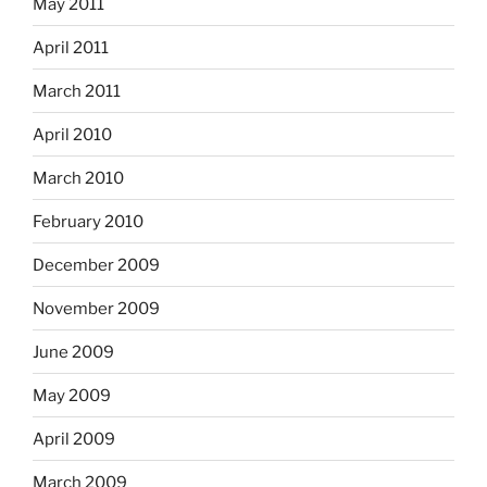
May 2011
April 2011
March 2011
April 2010
March 2010
February 2010
December 2009
November 2009
June 2009
May 2009
April 2009
March 2009