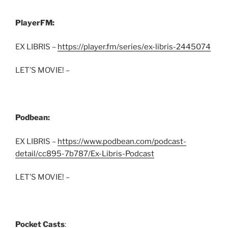
PlayerFM:
EX LIBRIS –
https://player.fm/series/ex-libris-2445074
LET’S MOVIE! –
Podbean:
EX LIBRIS –
https://www.podbean.com/podcast-
detail/cc895-7b787/Ex-Libris-Podcast
LET’S MOVIE! –
Pocket Casts
: