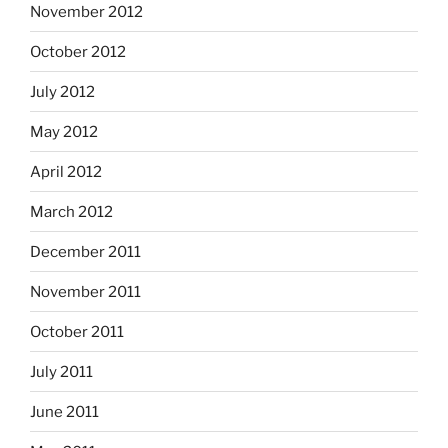
November 2012
October 2012
July 2012
May 2012
April 2012
March 2012
December 2011
November 2011
October 2011
July 2011
June 2011