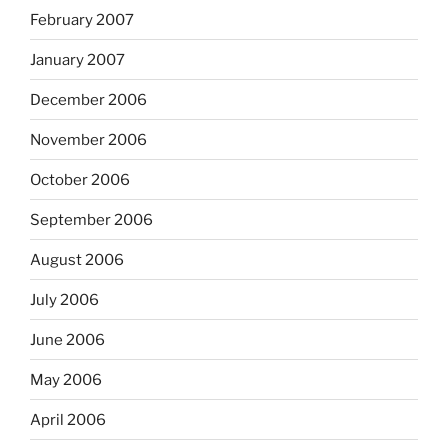
February 2007
January 2007
December 2006
November 2006
October 2006
September 2006
August 2006
July 2006
June 2006
May 2006
April 2006