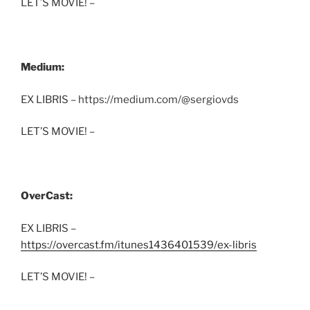
LET’S MOVIE! –
Medium:
EX LIBRIS – https://medium.com/@sergiovds
LET’S MOVIE! –
OverCast:
EX LIBRIS –
https://overcast.fm/itunes1436401539/ex-libris
LET’S MOVIE! –