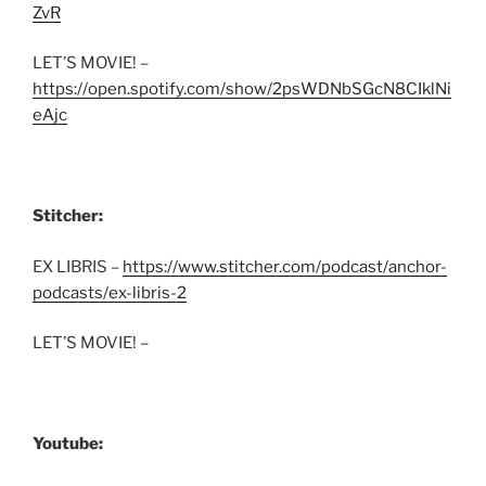
ZvR
LET’S MOVIE! –
https://open.spotify.com/show/2psWDNbSGcN8CIklNi
eAjc
Stitcher:
EX LIBRIS –
https://www.stitcher.com/podcast/anchor-
podcasts/ex-libris-2
LET’S MOVIE! –
Youtube: