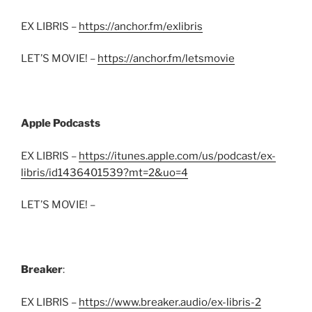
EX LIBRIS –
https://anchor.fm/exlibris
LET’S MOVIE! –
https://anchor.fm/letsmovie
Apple Podcasts
EX LIBRIS –
https://itunes.apple.com/us/podcast/ex-
libris/id1436401539?mt=2&uo=4
LET’S MOVIE! –
Breaker
:
EX LIBRIS –
https://www.breaker.audio/ex-libris-2