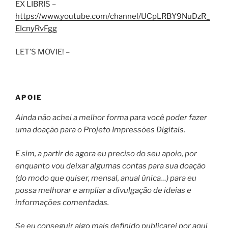
EX LIBRIS –
https://www.youtube.com/channel/UCpLRBY9NuDzR_
EIcnyRvFgg
LET’S MOVIE! –
APOIE
Ainda não achei a melhor forma para você poder fazer
uma doação para o Projeto Impressões Digitais.
E sim, a partir de agora eu preciso do seu apoio, por
enquanto vou deixar algumas contas para sua doação
(do modo que quiser, mensal, anual única…) para eu
possa melhorar e ampliar a divulgação de ideias e
informações comentadas.
Se eu conseguir algo mais definido publicarei por aqui