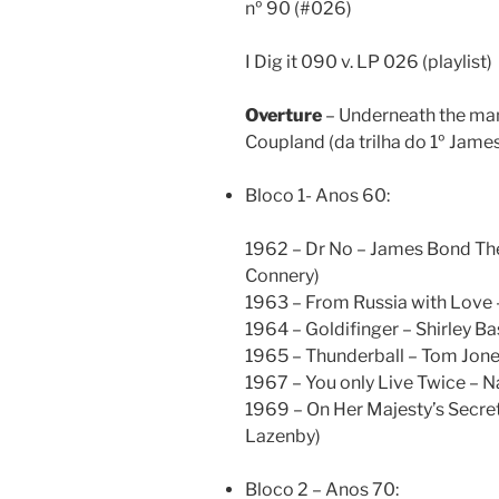
nº 90 (#026)
I Dig it 090 v. LP 026 (playlist)
Overture
– Underneath the man
Coupland (da trilha do 1º Jame
Bloco 1- Anos 60:
1962 – Dr No – James Bond Th
Connery)
1963 – From Russia with Love
1964 – Goldifinger – Shirley B
1965 – Thunderball – Tom Jone
1967 – You only Live Twice – 
1969 – On Her Majesty’s Secret
Lazenby)
Bloco 2 – Anos 70: