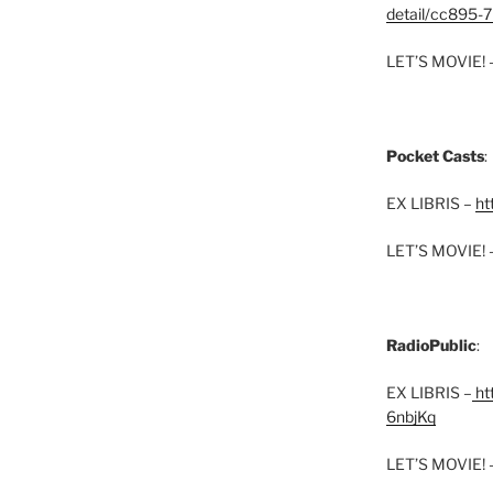
detail/cc895-7
LET’S MOVIE! 
Pocket Casts
:
EX LIBRIS –
ht
LET’S MOVIE! 
RadioPublic
:
EX LIBRIS –
htt
6nbjKq
LET’S MOVIE! 