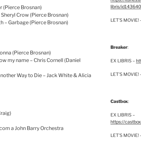
libris/id1436
r (Pierce Brosnan)
Sheryl Crow (Pierce Brosnan)
LET’S MOVIE! 
h – Garbage (Pierce Brosnan)
Breaker
:
onna (Pierce Brosnan)
ow my name – Chris Cornell (Daniel
EX LIBRIS –
ht
LET’S MOVIE! 
other Way to Die – Jack White & Alicia
Castbox
:
Craig)
EX LIBRIS –
https://castbo
 com a John Barry Orchestra
LET’S MOVIE! 