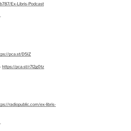
b787/Ex-Libris-Podcast
–
tps://pca.st/D5IZ
–
https://pca.st/r7l2g0tz
ps://radiopublic.com/ex-libris-
–