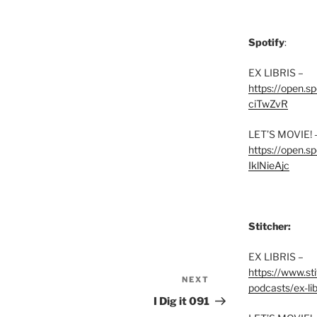
Spotify
:
EX LIBRIS –
https://open.
ciTwZvR
LET’S MOVIE! 
https://open
IklNieAjc
Stitcher:
EX LIBRIS –
https://www.st
NEXT
Next
podcasts/ex-lib
Post
I Dig it 091