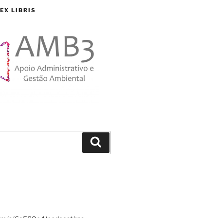
EX LIBRIS
Search