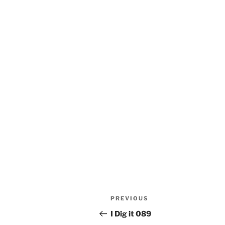
Post
Previous
PREVIOUS
navigation
Post
I Dig it 089