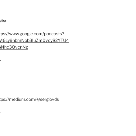
ts:
tps://www.google.com/podcasts?
M6Ly9hbmNob3IuZm0vcy82YTU4
Nhc3QvcnNz
–
ttps://medium.com/@sergiovds
–