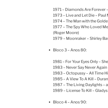
1971 – Diamonds Are Forever –
1973 – Live and Let Die – Pau
1974 – The Man with the Golde
1977 – The Spy Who Loved Me –
(Roger Moore)
1979 – Moonraker – Shirley Ba
Bloco 3 – Anos 80:
1981 – For Your Eyes Only – S
1983 – Never Say Never Again (
1983 – Octopussy – All Time H
1985 – A View To A Kill – Dura
1987 – The Living Daylights – 
1989 – License To Kill – Glady
Bloco 4 – Anos 90: