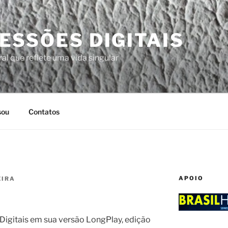
ESSÕES DIGITAIS
al que reflete uma vida singular
sou
Contatos
APOIO
EIRA
igitais em sua versão LongPlay, edição