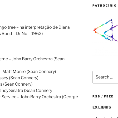
PATROCÍNIO 
go tree – na interpretação de Diana
s Bond – Dr No – 1962)
eme – John Barry Orchestra (Sean
 – Matt Monro (Sean Connery)
Search
assey (Sean Connery)
for:
s (Sean Connery)
Nancy Sinatra (Sean Connery
 Service – John Barry Orchestra (George
RSS / FEED
EX LIBRIS