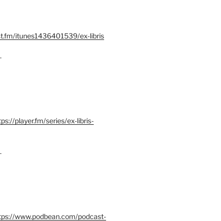
st.fm/itunes1436401539/ex-libris
–
tps://player.fm/series/ex-libris-
–
tps://www.podbean.com/podcast-