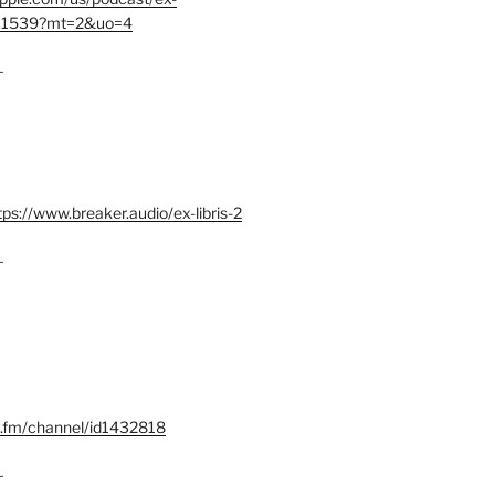
401539?mt=2&uo=4
–
tps://www.breaker.audio/ex-libris-2
–
x.fm/channel/id1432818
–