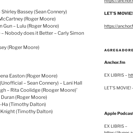
https://anchor
 Shirley Bassey (Sean Connery)
LET’S MOVIE!
l McCartney (Roger Moore)
n Gun – Lulu (Roger Moore)
https://anchor
 Nobody does it Better – Carly Simon
sey (Roger Moore)
AGREGADOR
Anchor.fm
EX LIBRIS –
ht
heena Easton (Roger Moore)
Unofficial – Sean Connery) – Lani Hall
LET’S MOVIE! 
igh – Rita Coolidge (Rooger Moore)’
n Duran (Roger Moore)
a-Ha (Timothy Dalton)
s Knight (Timothy Dalton)
Apple Podcas
EX LIBRIS –
https://itunes