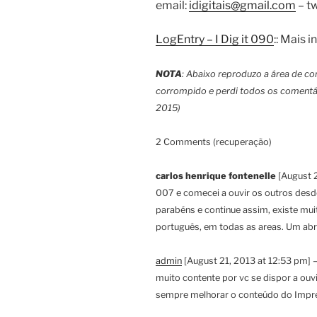
email:
idigitais@gmail.com
– tw
LogEntry – I Dig it 090
:: Mais
NOTA
: Abaixo reproduzo a área de co
corrompido e perdi todos os comentá
2015)
2 Comments (recuperação)
carlos henrique fontenelle
[August 2
007 e comecei a ouvir os outros desde
parabéns e continue assim, existe mu
português, em todas as areas. Um abr
admin
[August 21, 2013 at 12:53 pm] –
muito contente por vc se dispor a ouv
sempre melhorar o conteúdo do Impre