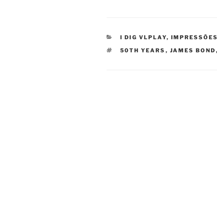
CATEGORIES
I DIG VLPLAY
,
IMPRESSÕES
TAGS
50TH YEARS
,
JAMES BOND