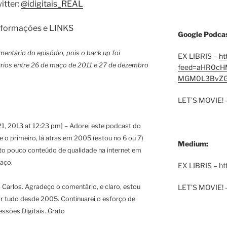
itter:
@idigitais_REAL
 informações e LINKS
Google Podcas
mentário do episódio, pois o back up foi
EX LIBRIS –
ht
rios entre 26 de maço de 2011 e 27 de dezembro
feed=aHR0cH
MGM0L3BvZG
LET’S MOVIE! 
1, 2013 at 12:23 pm] – Adorei este podcast do
 o primeiro, lá atras em 2005 (estou no 6 ou 7)
Medium:
ito pouco conteúdo de qualidade na internet em
aço.
EX LIBRIS – h
LET’S MOVIE! 
 Carlos. Agradeço o comentário, e claro, estou
ir tudo desde 2005. Continuarei o esforço de
ssões Digitais. Grato