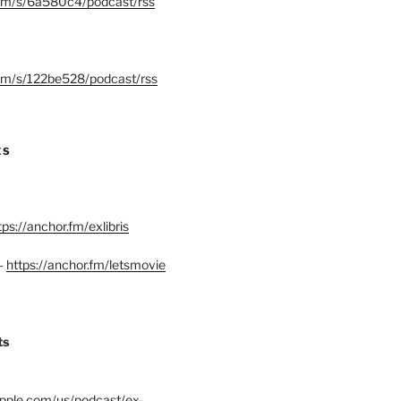
.fm/s/6a580c4/podcast/rss
.fm/s/122be528/podcast/rss
ES
tps://anchor.fm/exlibris
–
https://anchor.fm/letsmovie
ts
.apple.com/us/podcast/ex-