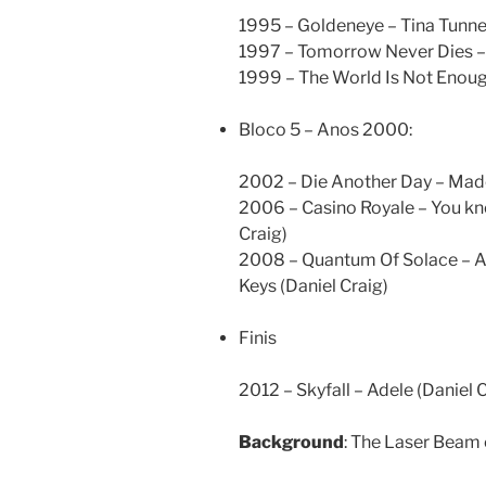
1995 – Goldeneye – Tina Tunne
1997 – Tomorrow Never Dies – 
1999 – The World Is Not Enoug
Bloco 5 – Anos 2000:
2002 – Die Another Day – Mad
2006 – Casino Royale – You kn
Craig)
2008 – Quantum Of Solace – An
Keys (Daniel Craig)
Finis
2012 – Skyfall – Adele (Daniel 
Background
: The Laser Beam