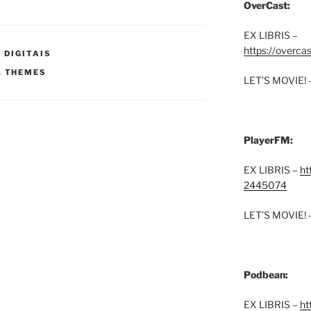
OverCast:
EX LIBRIS –
https://overca
 DIGITAIS
,
THEMES
LET’S MOVIE! 
PlayerFM:
EX LIBRIS –
ht
2445074
LET’S MOVIE! 
Podbean:
EX LIBRIS –
ht