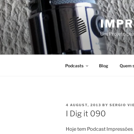
Skip
to
content
IMPR
Um Projeto plur
Podcasts
Blog
Quem 
POSTED
4 AUGUST, 2013
BY
SERGIO VI
ON
I Dig it 090
Hoje tem Podcast Impressões D