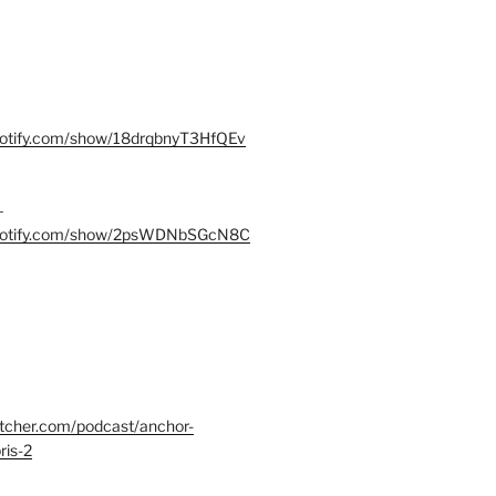
spotify.com/show/18drqbnyT3HfQEv
–
.spotify.com/show/2psWDNbSGcN8C
itcher.com/podcast/anchor-
ris-2