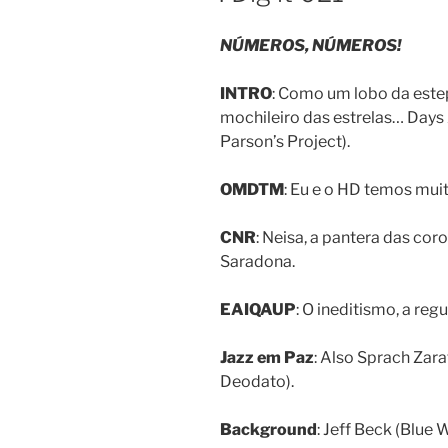
NÚMEROS, NÚMEROS!
INTRO
: Como um lobo da este
mochileiro das estrelas… Days
Parson’s Project).
OMDTM
: Eu e o HD temos mu
CNR
: Neisa, a pantera das cor
Saradona.
EAIQAUP
: O ineditismo, a r
Jazz em Paz
: Also Sprach Zar
Deodato).
Background
: Jeff Beck (Blue 