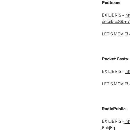
Podbean:
EX LIBRIS –
ht
detail/cc895-7
LET’S MOVIE! 
Pocket Casts
:
EX LIBRIS –
ht
LET’S MOVIE! 
RadioPublic
:
EX LIBRIS –
htt
6nbjKq