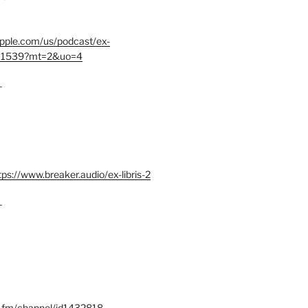
.apple.com/us/podcast/ex-
401539?mt=2&uo=4
–
tps://www.breaker.audio/ex-libris-2
–
x.fm/channel/id1432818