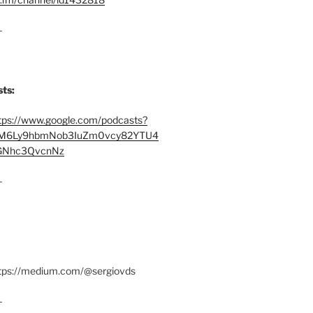
–
ts:
tps://www.google.com/podcasts?
M6Ly9hbmNob3IuZm0vcy82YTU4
Nhc3QvcnNz
–
ttps://medium.com/@sergiovds
–