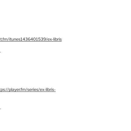
st.fm/itunes1436401539/ex-libris
–
tps://player.fm/series/ex-libris-
–