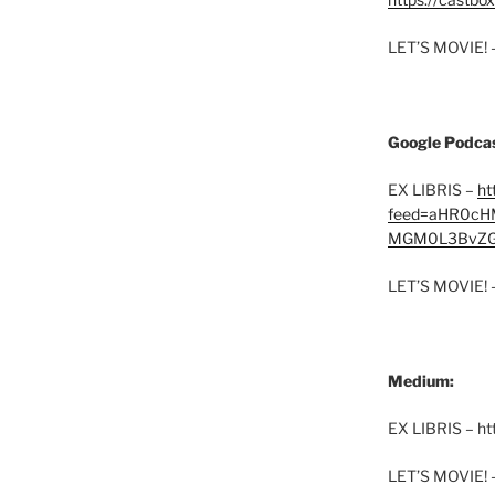
LET’S MOVIE! 
Google Podcas
EX LIBRIS –
ht
feed=aHR0cH
MGM0L3BvZG
LET’S MOVIE! 
Medium:
EX LIBRIS – h
LET’S MOVIE! 