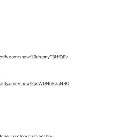
–
spotify.com/show/18drqbnyT3HfQEv
–
.spotify.com/show/2psWDNbSGcN8C
itcher.com/podcast/anchor-