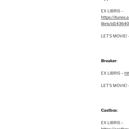
EX LIBRIS –
https://itunes
libris/id1436
LET’S MOVIE! 
Breaker
:
EX LIBRIS –
ht
LET’S MOVIE! 
Castbox
:
EX LIBRIS –
https://castbo