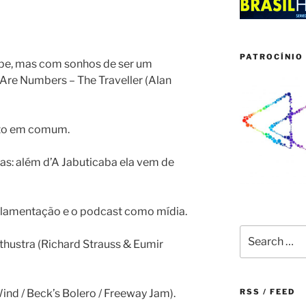
PATROCÍNIO 
pe, mas com sonhos de ser um
 Are Numbers – The Traveller (Alan
ito em comum.
oas: além d’A Jabuticaba ela vem de
egulamentação e o podcast como mídia.
Search
athustra (Richard Strauss & Eumir
for:
Wind / Beck’s Bolero / Freeway Jam).
RSS / FEED