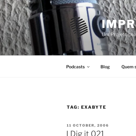
Skip
to
content
IMPR
Um Projeto plur
Podcasts
Blog
Quem 
TAG:
EXABYTE
POSTED
11 OCTOBER, 2006
ON
I Dig it 021