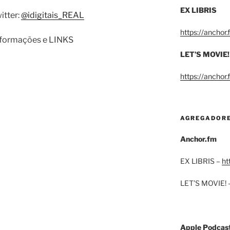
EX LIBRIS
itter:
@idigitais_REAL
https://anchor
informações e LINKS
LET’S MOVIE!
https://anchor
AGREGADOR
Anchor.fm
EX LIBRIS –
ht
LET’S MOVIE! 
Apple Podcas