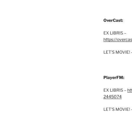
OverCast:
EX LIBRIS –
https://overca
LET’S MOVIE! 
PlayerFM:
EX LIBRIS –
ht
2445074
LET’S MOVIE! 