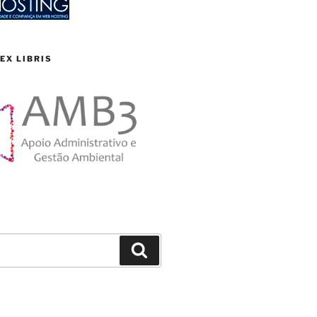
EX LIBRIS
Search