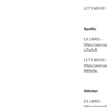
LET’S MOVIE! 
Spotify
:
EX LIBRIS –
https://open.
ciTwZvR
LET’S MOVIE! 
https://open
IklNieAjc
Stitcher:
EX LIBRIS –
https://www.st