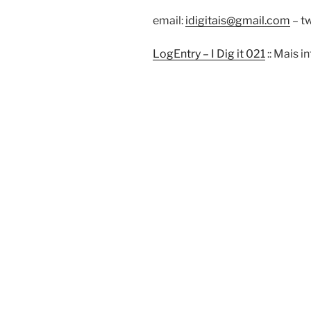
email:
idigitais@gmail.com
– tw
LogEntry – I Dig it 021
:: Mais 