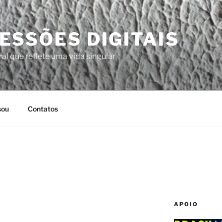
ESSÕES DIGITAIS
al que reflete uma vida singular
sou
Contatos
APOIO