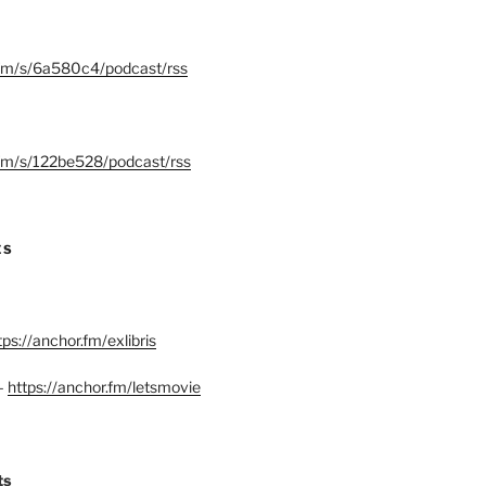
.fm/s/6a580c4/podcast/rss
.fm/s/122be528/podcast/rss
ES
tps://anchor.fm/exlibris
–
https://anchor.fm/letsmovie
ts