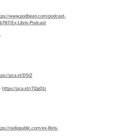
tps://www.podbean.com/podcast-
b787/Ex-Libris-Podcast
–
tps://pca.st/D5IZ
–
https://pca.st/r7l2g0tz
ps://radiopublic.com/ex-libris-