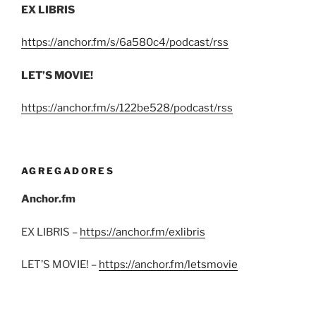
EX LIBRIS
https://anchor.fm/s/6a580c4/podcast/rss
LET’S MOVIE!
https://anchor.fm/s/122be528/podcast/rss
AGREGADORES
Anchor.fm
EX LIBRIS –
https://anchor.fm/exlibris
LET’S MOVIE! –
https://anchor.fm/letsmovie