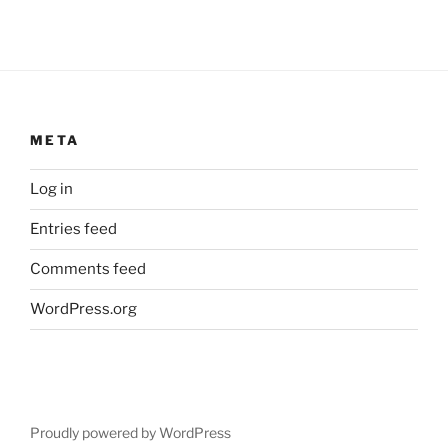
META
Log in
Entries feed
Comments feed
WordPress.org
Proudly powered by WordPress