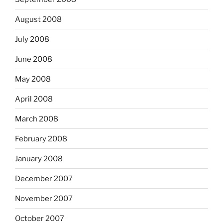
August 2008
July 2008
June 2008
May 2008
April 2008
March 2008
February 2008
January 2008
December 2007
November 2007
October 2007