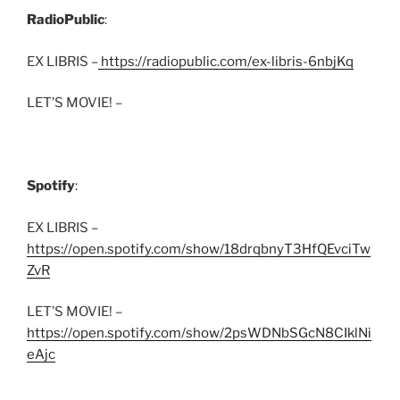
RadioPublic
:
EX LIBRIS –
https://radiopublic.com/ex-libris-6nbjKq
LET’S MOVIE! –
Spotify
:
EX LIBRIS –
https://open.spotify.com/show/18drqbnyT3HfQEvciTw
ZvR
LET’S MOVIE! –
https://open.spotify.com/show/2psWDNbSGcN8CIklNi
eAjc