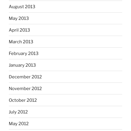
August 2013
May 2013
April 2013
March 2013
February 2013
January 2013
December 2012
November 2012
October 2012
July 2012
May 2012