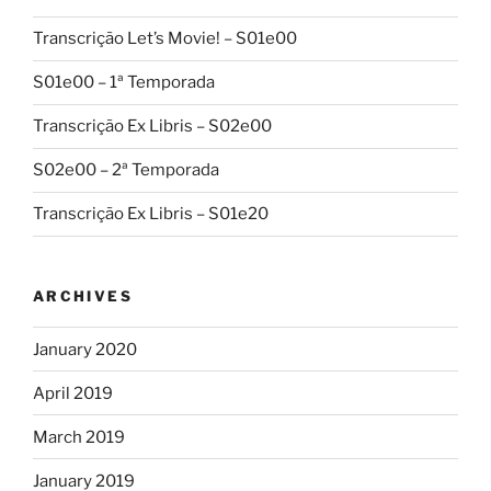
Transcrição Let’s Movie! – S01e00
S01e00 – 1ª Temporada
Transcrição Ex Libris – S02e00
S02e00 – 2ª Temporada
Transcrição Ex Libris – S01e20
ARCHIVES
January 2020
April 2019
March 2019
January 2019