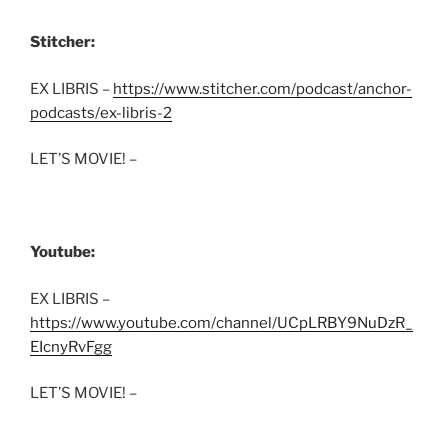
Stitcher:
EX LIBRIS –
https://www.stitcher.com/podcast/anchor-
podcasts/ex-libris-2
LET’S MOVIE! –
Youtube:
EX LIBRIS –
https://www.youtube.com/channel/UCpLRBY9NuDzR_
EIcnyRvFgg
LET’S MOVIE! –