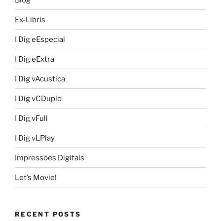
Ex-Libris
I Dig eEspecial
I Dig eExtra
I Dig vAcustica
I Dig vCDuplo
I Dig vFull
I Dig vLPlay
Impressões Digitais
Let’s Movie!
RECENT POSTS