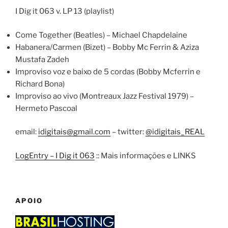
I Dig it 063 v. LP 13 (playlist)
Come Together (Beatles) – Michael Chapdelaine
Habanera/Carmen (Bizet) – Bobby Mc Ferrin & Aziza
Mustafa Zadeh
Improviso voz e baixo de 5 cordas (Bobby Mcferrin e
Richard Bona)
Improviso ao vivo (Montreaux Jazz Festival 1979) –
Hermeto Pascoal
email:
idigitais@gmail.com
– twitter:
@idigitais_REAL
LogEntry – I Dig it 063
:: Mais informações e LINKS
APOIO