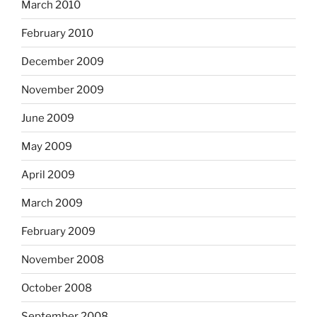
March 2010
February 2010
December 2009
November 2009
June 2009
May 2009
April 2009
March 2009
February 2009
November 2008
October 2008
September 2008