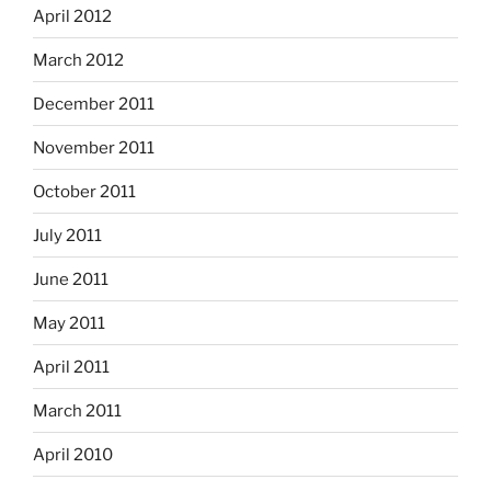
April 2012
March 2012
December 2011
November 2011
October 2011
July 2011
June 2011
May 2011
April 2011
March 2011
April 2010