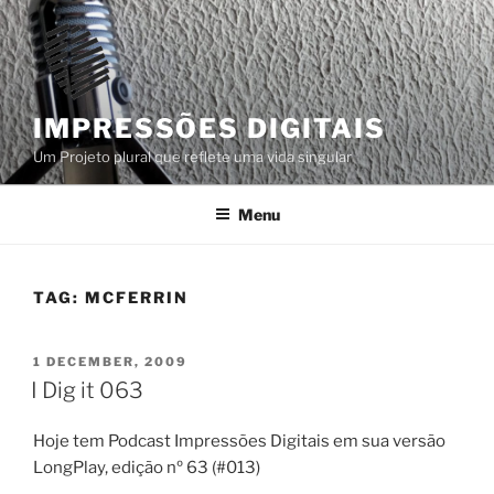
Skip
to
content
IMPRESSÕES DIGITAIS
Um Projeto plural que reflete uma vida singular
Menu
TAG:
MCFERRIN
POSTED
1 DECEMBER, 2009
ON
I Dig it 063
Hoje tem Podcast Impressões Digitais em sua versão
LongPlay, edição nº 63 (#013)