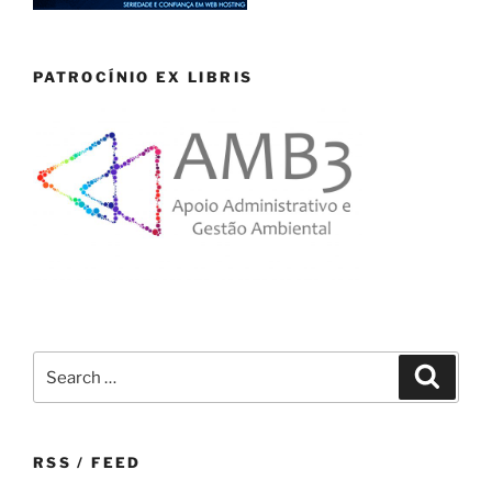
PATROCÍNIO EX LIBRIS
Search
Search
for:
RSS / FEED