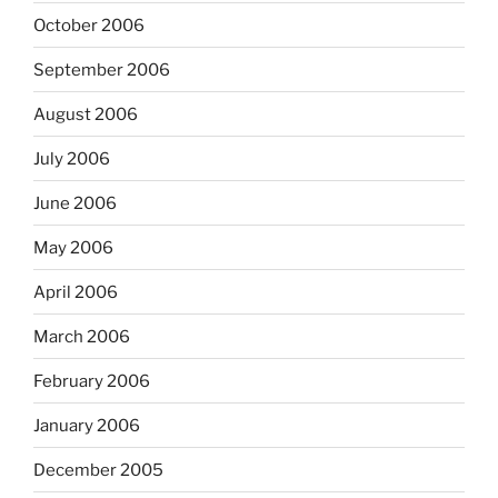
October 2006
September 2006
August 2006
July 2006
June 2006
May 2006
April 2006
March 2006
February 2006
January 2006
December 2005