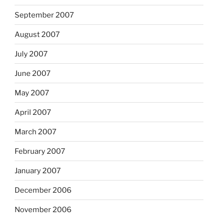
September 2007
August 2007
July 2007
June 2007
May 2007
April 2007
March 2007
February 2007
January 2007
December 2006
November 2006