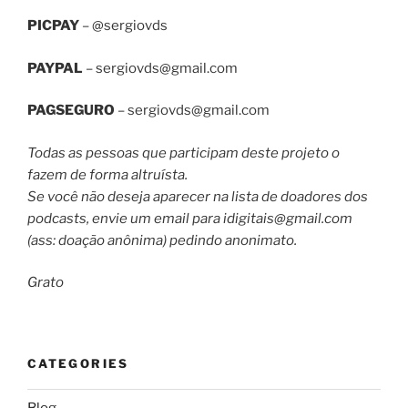
PICPAY
– @sergiovds
PAYPAL
–
sergiovds@gmail.com
PAGSEGURO
–
sergiovds@gmail.com
Todas as pessoas que participam deste projeto o
fazem de forma altruísta.
Se você não deseja aparecer na lista de doadores dos
podcasts, envie um email para
idigitais@gmail.com
(ass: doação anônima) pedindo anonimato.
Grato
CATEGORIES
Blog