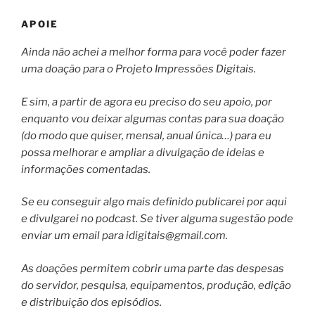
APOIE
Ainda não achei a melhor forma para você poder fazer
uma doação para o Projeto Impressões Digitais.
E sim, a partir de agora eu preciso do seu apoio, por
enquanto vou deixar algumas contas para sua doação
(do modo que quiser, mensal, anual única…) para eu
possa melhorar e ampliar a divulgação de ideias e
informações comentadas.
Se eu conseguir algo mais definido publicarei por aqui
e divulgarei no podcast. Se tiver alguma sugestão pode
enviar um email para
idigitais@gmail.com
.
As doações permitem cobrir uma parte das despesas
do servidor, pesquisa, equipamentos, produção, edição
e distribuição dos episódios.