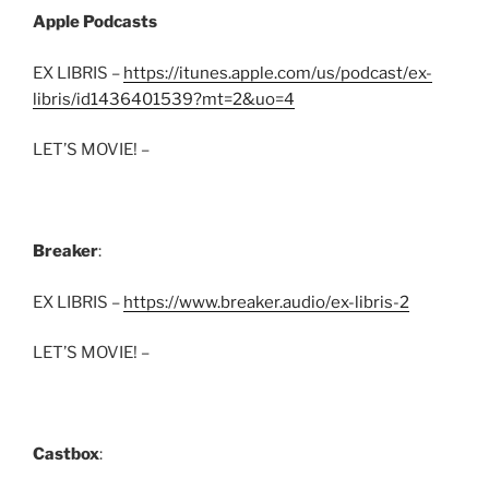
Apple Podcasts
EX LIBRIS –
https://itunes.apple.com/us/podcast/ex-
libris/id1436401539?mt=2&uo=4
LET’S MOVIE! –
Breaker
:
EX LIBRIS –
https://www.breaker.audio/ex-libris-2
LET’S MOVIE! –
Castbox
: