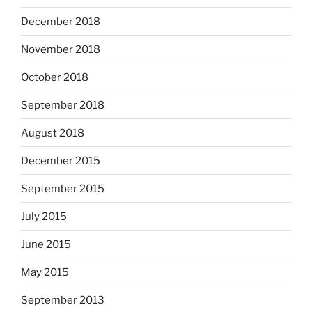
December 2018
November 2018
October 2018
September 2018
August 2018
December 2015
September 2015
July 2015
June 2015
May 2015
September 2013