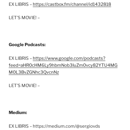
EX LIBRIS –
https://castbox.fm/channel/id1432818
LET’S MOVIE! –
Google Podcasts:
EX LIBRIS –
https://www.google.com/podcasts?
feed=aHR0cHM6Ly9hbmNob3IuZm0vcy82YTU4MG
M0L3BvZGNhc3QvcnNz
LET’S MOVIE! –
Medium:
EX LIBRIS – https://medium.com/@sergiovds