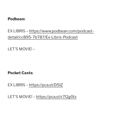
Podbean:
EX LIBRIS –
https://www.podbean.com/podcast-
detail/cc895-7b787/Ex-Libris-Podcast
LET’S MOVIE! –
Pocket Casts
:
EX LIBRIS –
https://pca.st/D5IZ
LET’S MOVIE! –
https://pca.st/r7l2g0tz