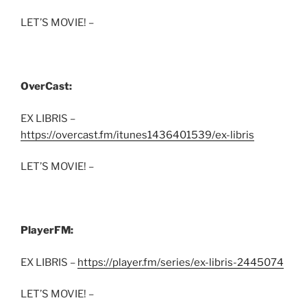
LET’S MOVIE! –
OverCast:
EX LIBRIS –
https://overcast.fm/itunes1436401539/ex-libris
LET’S MOVIE! –
PlayerFM:
EX LIBRIS –
https://player.fm/series/ex-libris-2445074
LET’S MOVIE! –