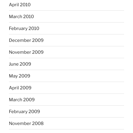
April 2010
March 2010
February 2010
December 2009
November 2009
June 2009
May 2009
April 2009
March 2009
February 2009
November 2008