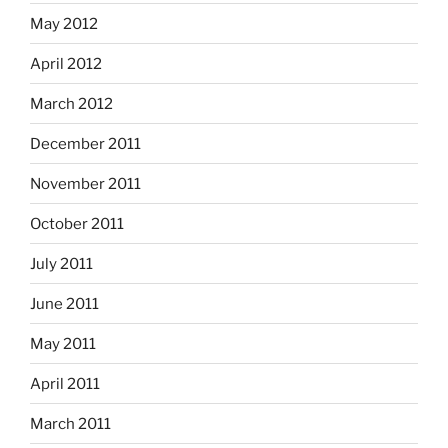
May 2012
April 2012
March 2012
December 2011
November 2011
October 2011
July 2011
June 2011
May 2011
April 2011
March 2011