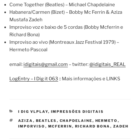
Come Together (Beatles) – Michael Chapdelaine
Habanera/Carmen (Bizet) – Bobby Mc Ferrin & Aziza
Mustafa Zadeh
Improviso voz e baixo de 5 cordas (Bobby Mcferrin e
Richard Bona)
Improviso ao vivo (Montreaux Jazz Festival 1979) –
Hermeto Pascoal
email:
idigitais@gmail.com
– twitter:
@idigitais_REAL
LogEntry – I Dig it 063
:: Mais informações e LINKS
CATEGORIES
I DIG VLPLAY
,
IMPRESSÕES DIGITAIS
TAGS
AZIZA
,
BEATLES
,
CHAPDELAINE
,
HERMETO
,
IMPORVISO
,
MCFERRIN
,
RICHARD BONA
,
ZADEH