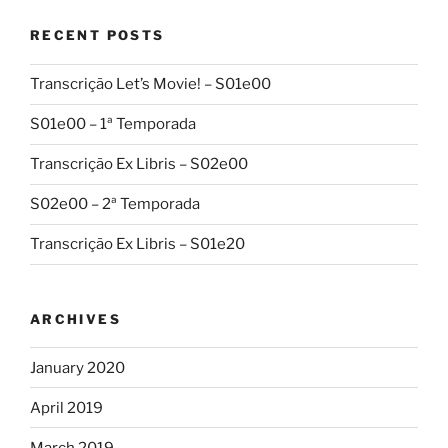
RECENT POSTS
Transcrição Let’s Movie! – S01e00
S01e00 – 1ª Temporada
Transcrição Ex Libris – S02e00
S02e00 – 2ª Temporada
Transcrição Ex Libris – S01e20
ARCHIVES
January 2020
April 2019
March 2019