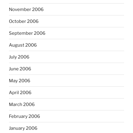
November 2006
October 2006
September 2006
August 2006
July 2006
June 2006
May 2006
April 2006
March 2006
February 2006
January 2006