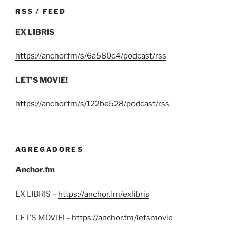
RSS / FEED
EX LIBRIS
https://anchor.fm/s/6a580c4/podcast/rss
LET’S MOVIE!
https://anchor.fm/s/122be528/podcast/rss
AGREGADORES
Anchor.fm
EX LIBRIS –
https://anchor.fm/exlibris
LET’S MOVIE! –
https://anchor.fm/letsmovie