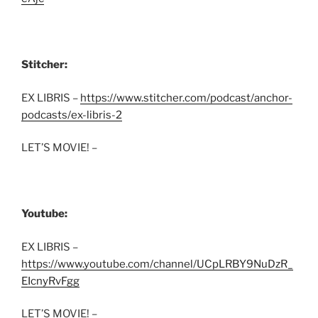
Stitcher:
EX LIBRIS –
https://www.stitcher.com/podcast/anchor-
podcasts/ex-libris-2
LET’S MOVIE! –
Youtube:
EX LIBRIS –
https://www.youtube.com/channel/UCpLRBY9NuDzR_
EIcnyRvFgg
LET’S MOVIE! –