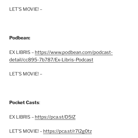
LET’S MOVIE! –
Podbean:
EX LIBRIS –
https://www.podbean.com/podcast-
detail/cc895-7b787/Ex-Libris-Podcast
LET’S MOVIE! –
Pocket Casts
:
EX LIBRIS –
https://pca.st/D5IZ
LET’S MOVIE! –
https://pca.st/r7l2g0tz