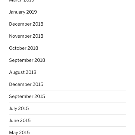
January 2019
December 2018
November 2018
October 2018
September 2018
August 2018
December 2015
September 2015
July 2015
June 2015
May 2015