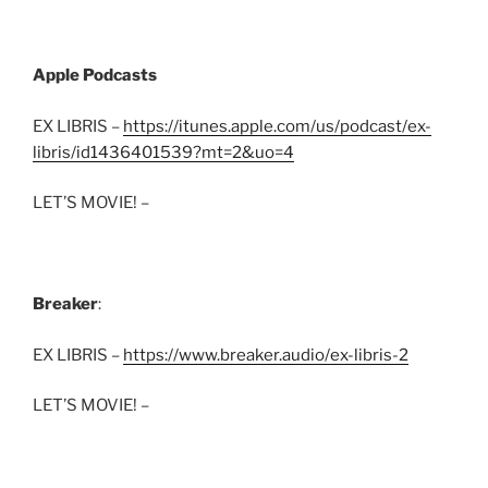
Apple Podcasts
EX LIBRIS –
https://itunes.apple.com/us/podcast/ex-
libris/id1436401539?mt=2&uo=4
LET’S MOVIE! –
Breaker
:
EX LIBRIS –
https://www.breaker.audio/ex-libris-2
LET’S MOVIE! –