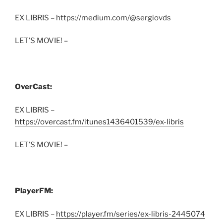
EX LIBRIS – https://medium.com/@sergiovds
LET’S MOVIE! –
OverCast:
EX LIBRIS –
https://overcast.fm/itunes1436401539/ex-libris
LET’S MOVIE! –
PlayerFM:
EX LIBRIS –
https://player.fm/series/ex-libris-2445074