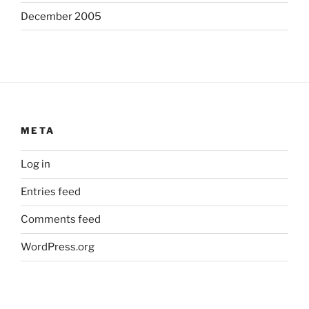
December 2005
META
Log in
Entries feed
Comments feed
WordPress.org