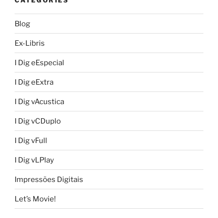
Blog
Ex-Libris
I Dig eEspecial
I Dig eExtra
I Dig vAcustica
I Dig vCDuplo
I Dig vFull
I Dig vLPlay
Impressões Digitais
Let’s Movie!