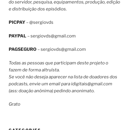
do servidor, pesquisa, equipamentos, produção, edição
e distribuição dos episódios.
PICPAY
– @sergiovds
PAYPAL
–
sergiovds@gmail.com
PAGSEGURO
–
sergiovds@gmail.com
Todas as pessoas que participam deste projeto o
fazem de forma altruísta.
Se você não deseja aparecer na lista de doadores dos
podcasts, envie um email para
idigitais@gmail.com
(ass: doação anônima) pedindo anonimato.
Grato
CATEGORIES