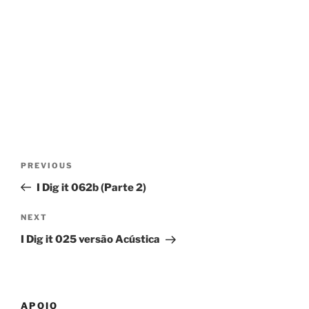
Post
Previous
PREVIOUS
navigation
Post
I Dig it 062b (Parte 2)
Next
NEXT
Post
I Dig it 025 versão Acústica
APOIO