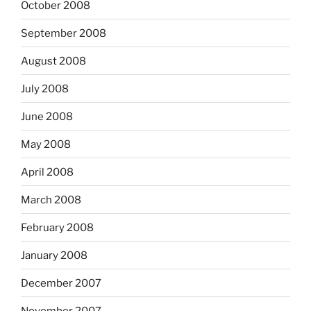
October 2008
September 2008
August 2008
July 2008
June 2008
May 2008
April 2008
March 2008
February 2008
January 2008
December 2007
November 2007