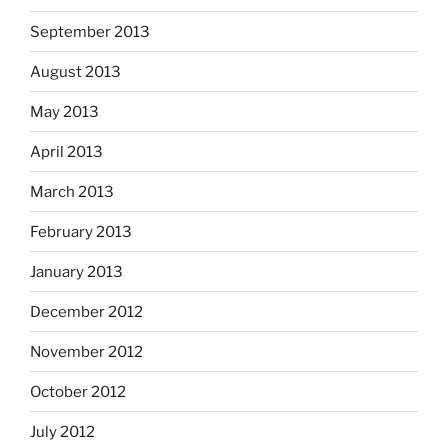
September 2013
August 2013
May 2013
April 2013
March 2013
February 2013
January 2013
December 2012
November 2012
October 2012
July 2012