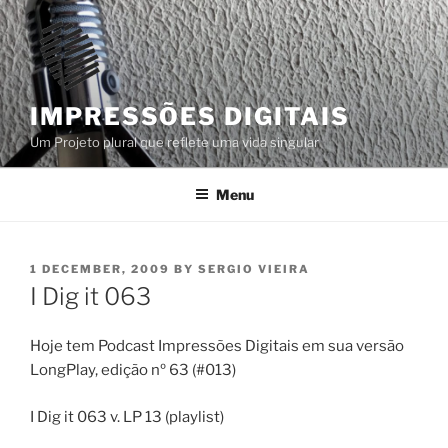
Skip
to
content
IMPRESSÕES DIGITAIS
Um Projeto plural que reflete uma vida singular
Menu
POSTED
1 DECEMBER, 2009
BY
SERGIO VIEIRA
ON
I Dig it 063
Hoje tem Podcast Impressões Digitais em sua versão
LongPlay, edição nº 63 (#013)
I Dig it 063 v. LP 13 (playlist)