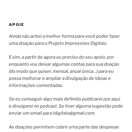
APOIE
Ainda não achei a melhor forma para você poder fazer
uma doação para o Projeto Impressões Digitais.
E sim, a partir de agora eu preciso do seu apoio, por
enquanto vou deixar algumas contas para sua doação
(do modo que quiser, mensal, anual única…) para eu
possa melhorar e ampliar a divulgação de ideias e
informações comentadas.
Se eu conseguir algo mais definido publicarei por aqui
e divulgarei no podcast. Se tiver alguma sugestão pode
enviar um email para
idigitais@gmail.com
.
As doações permitem cobrir uma parte das despesas