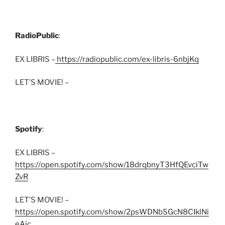
RadioPublic
:
EX LIBRIS –
https://radiopublic.com/ex-libris-6nbjKq
LET’S MOVIE! –
Spotify
:
EX LIBRIS –
https://open.spotify.com/show/18drqbnyT3HfQEvciTw
ZvR
LET’S MOVIE! –
https://open.spotify.com/show/2psWDNbSGcN8CIklNi
eAjc