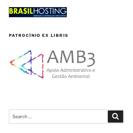
PATROCÍNIO EX LIBRIS
Search
Search
for: