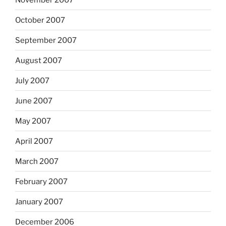
October 2007
September 2007
August 2007
July 2007
June 2007
May 2007
April 2007
March 2007
February 2007
January 2007
December 2006