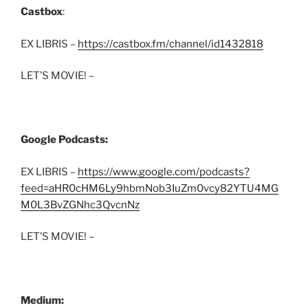
Castbox
:
EX LIBRIS –
https://castbox.fm/channel/id1432818
LET’S MOVIE! –
Google Podcasts:
EX LIBRIS –
https://www.google.com/podcasts?
feed=aHR0cHM6Ly9hbmNob3IuZm0vcy82YTU4MG
M0L3BvZGNhc3QvcnNz
LET’S MOVIE! –
Medium: