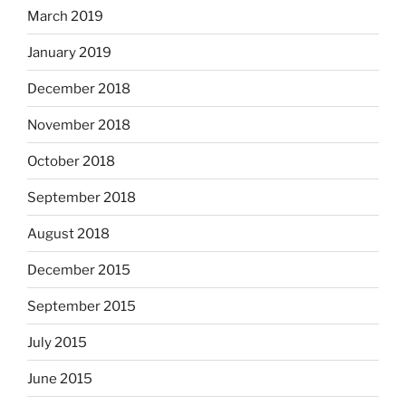
March 2019
January 2019
December 2018
November 2018
October 2018
September 2018
August 2018
December 2015
September 2015
July 2015
June 2015