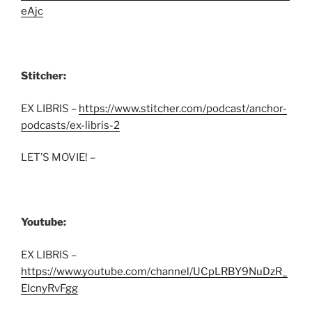
eAjc
Stitcher:
EX LIBRIS –
https://www.stitcher.com/podcast/anchor-
podcasts/ex-libris-2
LET’S MOVIE! –
Youtube:
EX LIBRIS –
https://www.youtube.com/channel/UCpLRBY9NuDzR_
EIcnyRvFgg