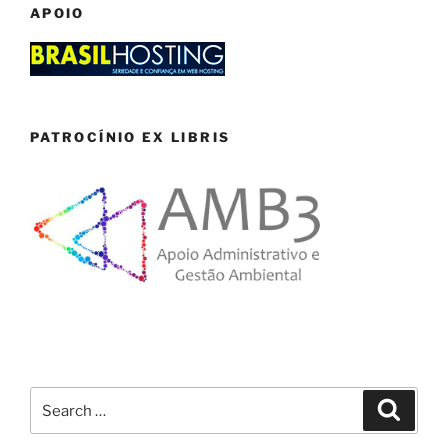
APOIO
PATROCÍNIO EX LIBRIS
Search
Search
for: