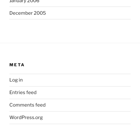
January 2006
December 2005
META
Log in
Entries feed
Comments feed
WordPress.org