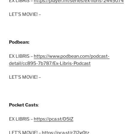
EX LIBRIS –
https://player.fm/series/ex-libris-2445074
LET’S MOVIE! –
Podbean:
EX LIBRIS –
https://www.podbean.com/podcast-
detail/cc895-7b787/Ex-Libris-Podcast
LET’S MOVIE! –
Pocket Casts
:
EX LIBRIS –
https://pca.st/D5IZ
LET’S MOVIE! –
https://pca.st/r7l2g0tz