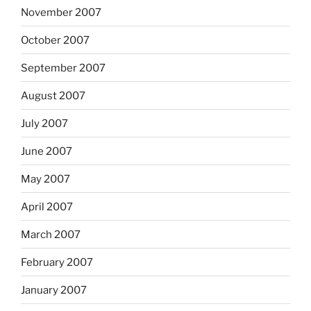
November 2007
October 2007
September 2007
August 2007
July 2007
June 2007
May 2007
April 2007
March 2007
February 2007
January 2007