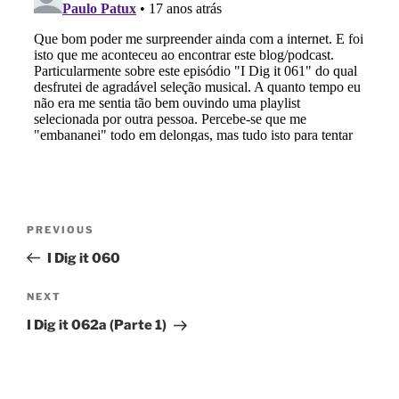
Post
Previous
PREVIOUS
navigation
Post
I Dig it 060
Next
NEXT
Post
I Dig it 062a (Parte 1)