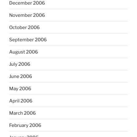
December 2006
November 2006
October 2006
September 2006
August 2006
July 2006
June 2006
May 2006
April 2006
March 2006
February 2006