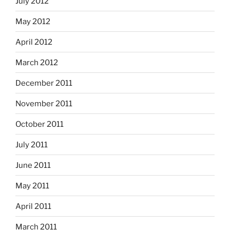
July 2012
May 2012
April 2012
March 2012
December 2011
November 2011
October 2011
July 2011
June 2011
May 2011
April 2011
March 2011