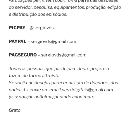
As doações permitem cobrir uma parte das despesas
do servidor, pesquisa, equipamentos, produção, edição
e distribuição dos episódios.
PICPAY
– @sergiovds
PAYPAL
–
sergiovds@gmail.com
PAGSEGURO
–
sergiovds@gmail.com
Todas as pessoas que participam deste projeto o
fazem de forma altruísta.
Se você não deseja aparecer na lista de doadores dos
podcasts, envie um email para
idigitais@gmail.com
(ass: doação anônima) pedindo anonimato.
Grato