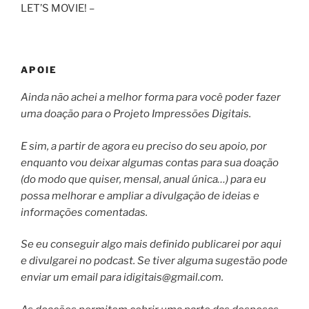
LET’S MOVIE! –
APOIE
Ainda não achei a melhor forma para você poder fazer
uma doação para o Projeto Impressões Digitais.
E sim, a partir de agora eu preciso do seu apoio, por
enquanto vou deixar algumas contas para sua doação
(do modo que quiser, mensal, anual única…) para eu
possa melhorar e ampliar a divulgação de ideias e
informações comentadas.
Se eu conseguir algo mais definido publicarei por aqui
e divulgarei no podcast. Se tiver alguma sugestão pode
enviar um email para
idigitais@gmail.com
.