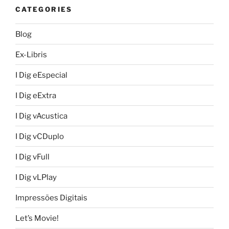
CATEGORIES
Blog
Ex-Libris
I Dig eEspecial
I Dig eExtra
I Dig vAcustica
I Dig vCDuplo
I Dig vFull
I Dig vLPlay
Impressões Digitais
Let’s Movie!