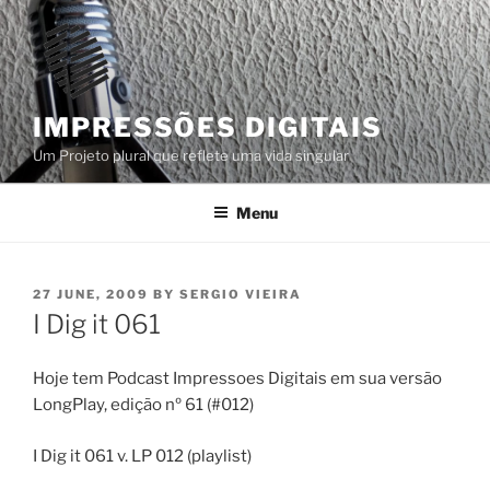
Skip
to
content
IMPRESSÕES DIGITAIS
Um Projeto plural que reflete uma vida singular
Menu
POSTED
27 JUNE, 2009
BY
SERGIO VIEIRA
ON
I Dig it 061
Hoje tem Podcast Impressoes Digitais em sua versão
LongPlay, edição nº 61 (#012)
I Dig it 061 v. LP 012 (playlist)