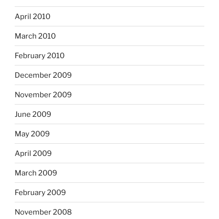
April 2010
March 2010
February 2010
December 2009
November 2009
June 2009
May 2009
April 2009
March 2009
February 2009
November 2008