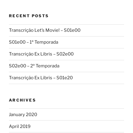
RECENT POSTS
Transcrição Let’s Movie! – S01e00
S01e00 – 1ª Temporada
Transcrição Ex Libris – S02e00
S02e00 – 2ª Temporada
Transcrição Ex Libris – S01e20
ARCHIVES
January 2020
April 2019