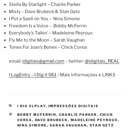
Stella By Starlight – Charlie Parker
Misty – Dave Brubeck & Stan Getz
I Put a Spell on You – Nina Simone
Freedom Is a Voice – Bobby McFerrin
Everybody’s Talkin’ – Madeleine Peyroux
Fly Me to the Moon – Sarah Vaughan
Tones For Joan’s Bones – Chick Corea
email:
idigitais@gmail.com
– twitter:
@idigitais_REAL
I LogEntry – I Dig it 061
:: Mais informações e LINKS
CATEGORIES
I DIG VLPLAY
,
IMPRESSÕES DIGITAIS
TAGS
BOBBY MCFERRIN
,
CHARLIE PARKER
,
CHICK
COREA
,
DAVE BRUBECK
,
MADELEINE PEYROUX
,
NINA SIMONE
,
SARAH VAUGHAN
,
STAN GETZ