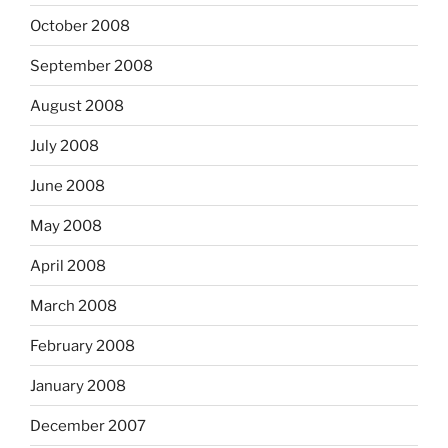
October 2008
September 2008
August 2008
July 2008
June 2008
May 2008
April 2008
March 2008
February 2008
January 2008
December 2007