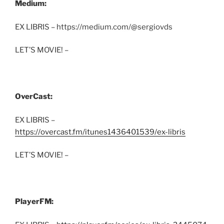
Medium:
EX LIBRIS – https://medium.com/@sergiovds
LET’S MOVIE! –
OverCast:
EX LIBRIS –
https://overcast.fm/itunes1436401539/ex-libris
LET’S MOVIE! –
PlayerFM: