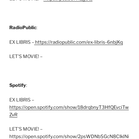
RadioPublic
:
EX LIBRIS –
https://radiopublic.com/ex-libris-6nbjKq
LET’S MOVIE! –
Spotify
:
EX LIBRIS –
https://open.spotify.com/show/18drqbnyT3HfQEvciTw
ZvR
LET’S MOVIE! –
https://open.spotify.com/show/2psWDNbSGcN8CIklNi