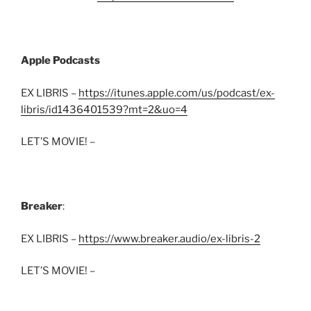
Apple Podcasts
EX LIBRIS –
https://itunes.apple.com/us/podcast/ex-
libris/id1436401539?mt=2&uo=4
LET’S MOVIE! –
Breaker
:
EX LIBRIS –
https://www.breaker.audio/ex-libris-2
LET’S MOVIE! –