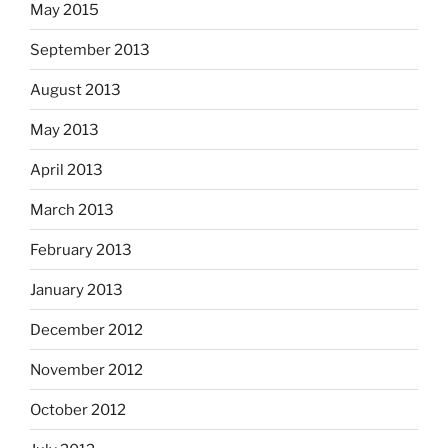
May 2015
September 2013
August 2013
May 2013
April 2013
March 2013
February 2013
January 2013
December 2012
November 2012
October 2012