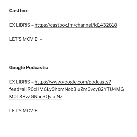
Castbox
:
EX LIBRIS –
https://castbox.fm/channel/id1432818
LET’S MOVIE! –
Google Podcasts:
EX LIBRIS –
https://www.google.com/podcasts?
feed=aHR0cHM6Ly9hbmNob3IuZm0vcy82YTU4MG
M0L3BvZGNhc3QvcnNz
LET’S MOVIE! –