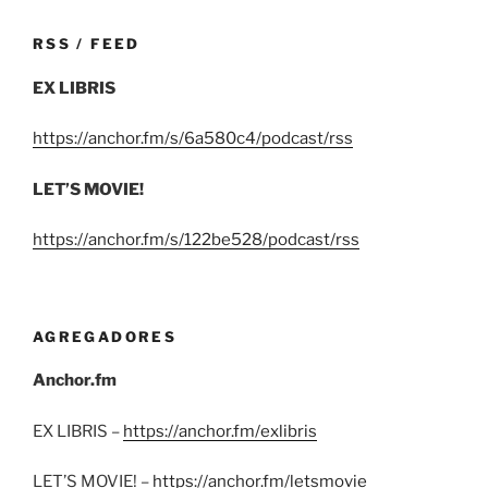
RSS / FEED
EX LIBRIS
https://anchor.fm/s/6a580c4/podcast/rss
LET’S MOVIE!
https://anchor.fm/s/122be528/podcast/rss
AGREGADORES
Anchor.fm
EX LIBRIS –
https://anchor.fm/exlibris
LET’S MOVIE! –
https://anchor.fm/letsmovie